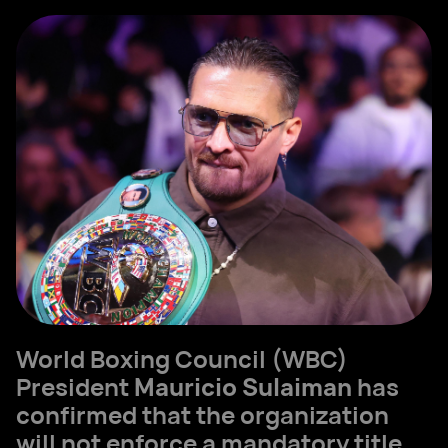
World Boxing Council (WBC)
President
Mauricio Sulaiman
has
confirmed that the organization
will not enforce a mandatory title