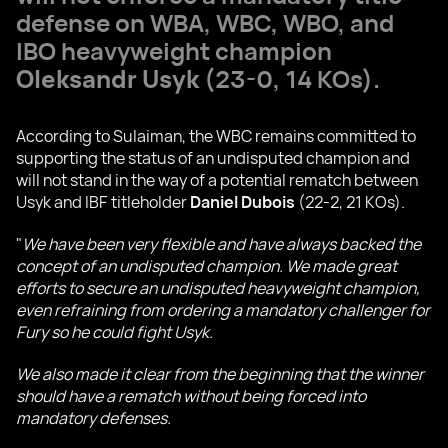
defense on WBA, WBC, WBO, and
IBO heavyweight champion
Oleksandr Usyk
(23-0, 14 KOs).
According to Sulaiman, the WBC remains committed to
supporting the status of an undisputed champion and
will not stand in the way of a potential rematch between
Usyk and IBF titleholder
Daniel Dubois
(22-2, 21 KOs).
"
We have been very flexible and have always backed the
concept of an undisputed champion. We made great
efforts to secure an undisputed heavyweight champion,
even refraining from ordering a mandatory challenger for
Fury so he could fight Usyk.
We also made it clear from the beginning that the winner
should have a rematch without being forced into
mandatory defenses.