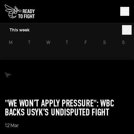
This week
M
T
W
T
F
S
S
"WE WON’T APPLY PRESSURE": WBC
BACKS USYK’S UNDISPUTED FIGHT
12 Mar