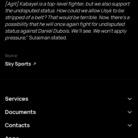
[Agit] Kabayel is a top-level fighter, but we also support
the undisputed status. How could we allow Usyk to be
stripped of a belt? That would be terrible. Now, there’s a
possibility that he will once again fight for undisputed
status against Daniel Dubois. We’ll see. We won’t apply
pressure,
" Sulaiman stated.
Source:
Sky Sports
Services
Schedule
Documents
Results
Privacy policy
Contacts
Analytics
Terms of use