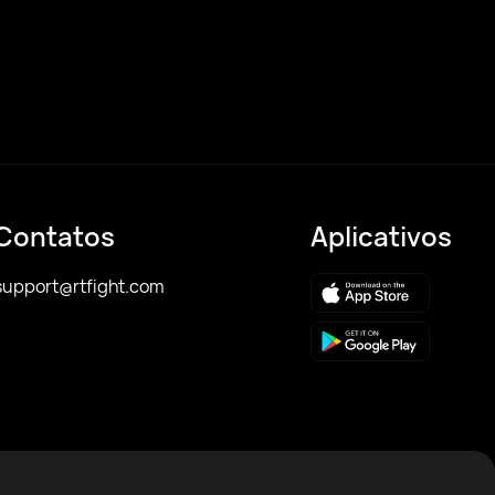
Contatos
Aplicativos
support@rtfight.com