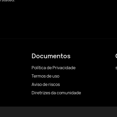
Documentos
Política de Privacidade
Termos de uso
Aviso de riscos
Diretrizes da comunidade