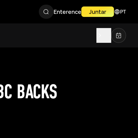
Enterence
Juntar
PT
BC BACKS