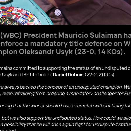
 (WBC) President
Mauricio Sulaiman
ha
 enforce a mandatory title defense on
mpion
Oleksandr Usyk
(23-0, 14 KOs).
ains committed to supporting the status of an undisputed ch
 Usyk and IBF titleholder
Daniel Dubois
(22-2, 21 KOs).
ve always backed the concept of an undisputed champion. We 
ven refraining from ordering a mandatory challenger for Fury
inning that the winner should have a rematch without being f
r, but we also support the undisputed status. How could we allo
 a possibility that he will once again fight for undisputed statu
 stated.