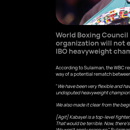
World Boxing Council
organization will not
IBO heavyweight cha
According to Sulaiman, the WBC rem
way of a potential rematch between
"
We have been very flexible and ha
undisputed heavyweight champion, e
We also made it clear from the beg
[Agit] Kabayel is a top-level fighte
That would be terrible. Now, there’s
We won’t apply pressure,
" Sulaiman