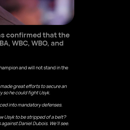
s confirmed that the
 WBA, WBC, WBO, and
ampion and will not stand in the
made great efforts to secure an
 so he could fight Usyk.
orced into mandatory defenses.
w Usyk to be stripped of a belt?
s against Daniel Dubois. We’ll see.