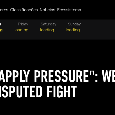
ores
Classificações
Notícias
Ecossistema
e
Friday
Saturday
Sunday
g...
loading...
loading...
loading...
APPLY PRESSURE": W
ISPUTED FIGHT