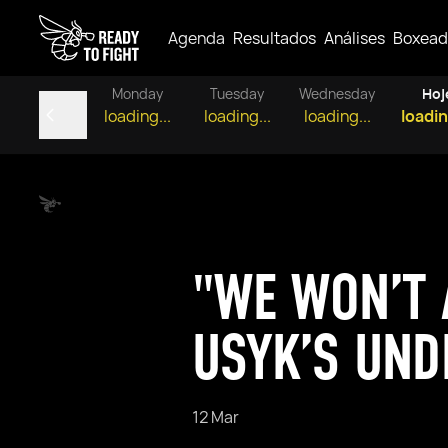
Agenda
Resultados
Análises
Boxead
Monday
Tuesday
Wednesday
Hoj
loading...
loading...
loading...
loadin
"WE WON’T 
USYK’S UND
12 Mar