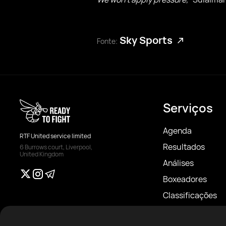
Sky Sports
Fonte:
Serviços
Agenda
RTF United service limited
Resultados
6 Burrows court, Liverpool,
United Kingdom
Análises
Boxeadores
Classificações
Notícias