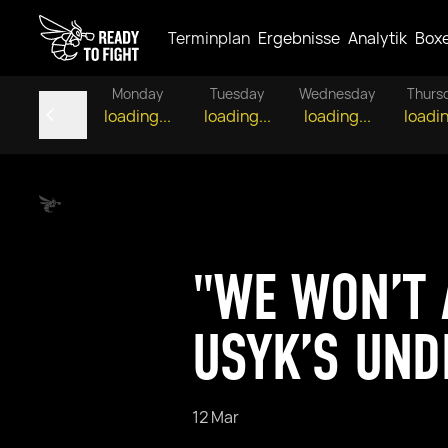
Terminplan
Ergebnisse
Analytik
Box
Monday
Tuesday
Wednesday
Thurs
loading...
loading...
loading...
loadin
"WE WON’T 
USYK’S UND
12 Mar