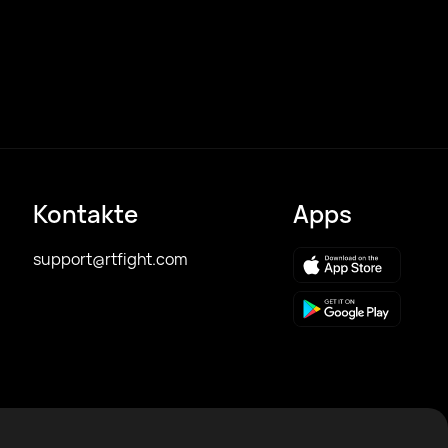
Kontakte
Apps
support@rtfight.com