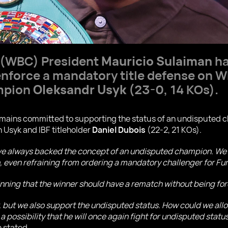
 (WBC) President
Mauricio Sulaiman
ha
 enforce a mandatory title defense on
mpion
Oleksandr Usyk
(23-0, 14 KOs).
ains committed to supporting the status of an undisputed ch
 Usyk and IBF titleholder
Daniel Dubois
(22-2, 21 KOs).
ve always backed the concept of an undisputed champion. We 
ven refraining from ordering a mandatory challenger for Fury
inning that the winner should have a rematch without being f
r, but we also support the undisputed status. How could we allo
 a possibility that he will once again fight for undisputed statu
 stated.