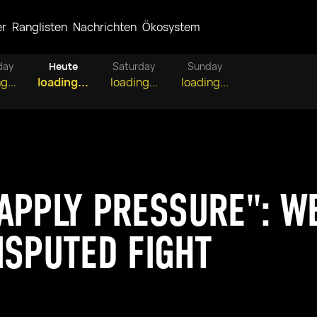
er
Ranglisten
Nachrichten
Ökosystem
day
Heute
Saturday
Sunday
g...
loading...
loading...
loading...
APPLY PRESSURE": W
ISPUTED FIGHT