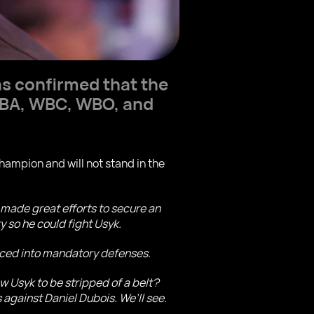
s confirmed that the
 WBA, WBC, WBO, and
ampion and will not stand in the
made great efforts to secure an
 so he could fight Usyk.
orced into mandatory defenses.
w Usyk to be stripped of a belt?
s against Daniel Dubois. We’ll see.