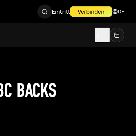
Eintritt
Verbinden
DE
BC BACKS