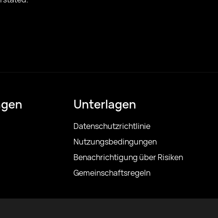
ngen
Unterlagen
Datenschutzrichtlinie
Nutzungsbedingungen
Benachrichtigung über Risiken
Gemeinschaftsregeln