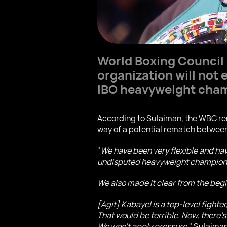
World Boxing Council
organization will not
IBO heavyweight cha
According to Sulaiman, the WBC rem
way of a potential rematch between
"
We have been very flexible and ha
undisputed heavyweight champion, e
We also made it clear from the beg
[Agit] Kabayel is a top-level fighte
That would be terrible. Now, there’s
We won’t apply pressure,
" Sulaiman