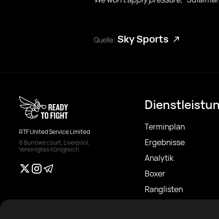
Sky Sports
Quelle:
Dienstleistu
Terminplan
RTF United Service Limited
Ergebnisse
6 Burrows court, Liverpool,
Vereinigtes Königreich
Analytik
Boxer
Ranglisten
Nachrichten