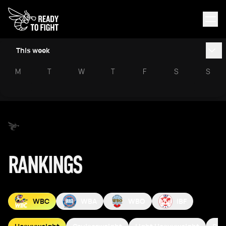
This week
M
T
W
T
F
S
S
RANKINGS
WBC
WBA
WBO
IBF