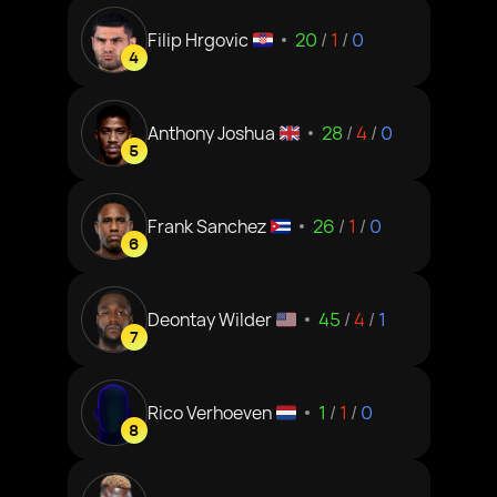
Filip Hrgovic
20
/
1
/
0
4
Anthony Joshua
28
/
4
/
0
5
Frank Sanchez
26
/
1
/
0
6
Deontay Wilder
45
/
4
/
1
7
Rico Verhoeven
1
/
1
/
0
8