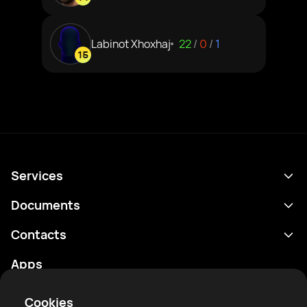
Labinot Xhoxhaj
22
/
0
/
1
15
Services
Schedule
Documents
Results
Privacy policy
Contacts
Analytics
Terms of use
support@rtfight.com
Apps
Boxers
Risk disclosure statement
Rankings
Community guidelines
Cookies