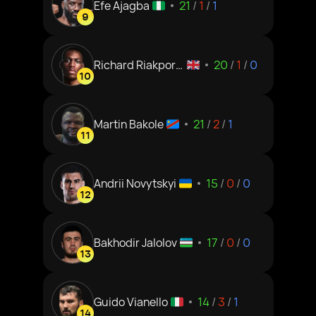
Efe Ajagba
21
/
1
/
1
9
Richard Riakporh
20
/
1
/
0
10
e
Martin Bakole
21
/
2
/
1
11
Andrii Novytskyi
15
/
0
/
0
12
Bakhodir Jalolov
17
/
0
/
0
13
Guido Vianello
14
/
3
/
1
14