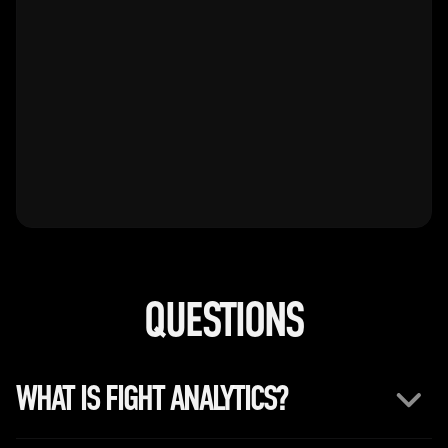
0
0
QUESTIONS
WHAT IS FIGHT ANALYTICS?