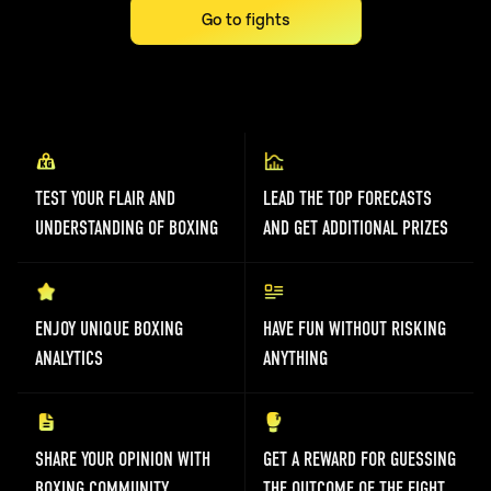
Go to fights
TEST YOUR FLAIR AND
LEAD THE TOP FORECASTS
UNDERSTANDING OF BOXING
AND GET ADDITIONAL PRIZES
ENJOY UNIQUE BOXING
HAVE FUN WITHOUT RISKING
ANALYTICS
ANYTHING
SHARE YOUR OPINION WITH
GET A REWARD FOR GUESSING
BOXING COMMUNITY
THE OUTCOME OF THE FIGHT