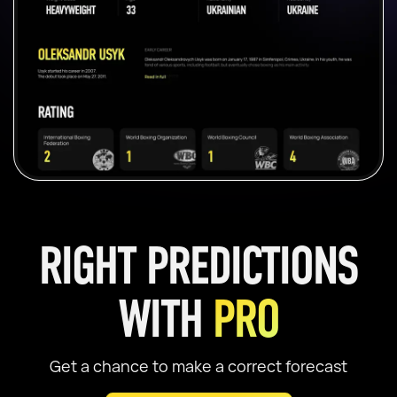
RIGHT PREDICTIONS
WITH
PRO
Get a chance to make a correct forecast