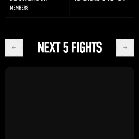
MEMBERS
NEXT 5 FIGHTS