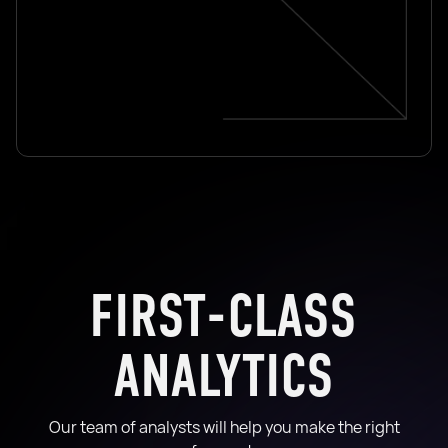
FIRST-CLASS
ANALYTICS
Our team of analysts will help you make the right