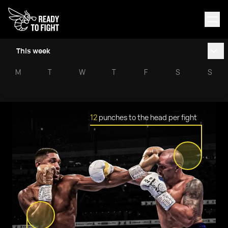
This week
M
T
W
T
F
S
S
12
punches to the head per fight