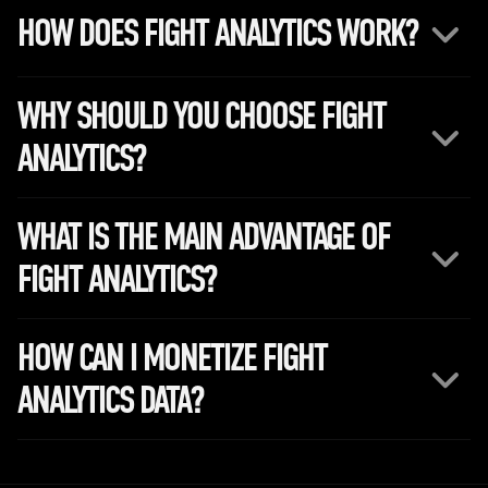
HOW DOES FIGHT ANALYTICS WORK?
WHY SHOULD YOU CHOOSE FIGHT
ANALYTICS?
WHAT IS THE MAIN ADVANTAGE OF
FIGHT ANALYTICS?
HOW CAN I MONETIZE FIGHT
ANALYTICS DATA?