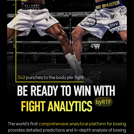
342
punches to the body per fight
BE READY TO WIN WITH
FIGHT ANALYTICS
by
RTF
The world’s first
comprehensive analytical platform for boxing
provides detailed predictions and in-depth analysis of boxing