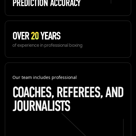
PREDICTION ACCURACY
OVER
20
YEARS
of experience in professional boxing
Our team includes professional
COACHES, REFEREES, AND
JOURNALISTS