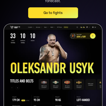
forecast.
Go to fights