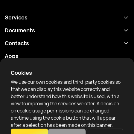
Services
Schedule
Documents
Results
Privacy policy
Contacts
Analytics
Terms of use
support@rtfight.com
Apps
Boxers
Risk disclosure statement
Rankings
Community guidelines
Cookies
News
We use our own cookies and third-party cookies so
Articles
that we can display this website correctly and
better understand how this website is used, with a
Sparring Finder
RTF United service limited
view to improving the services we offer. A decision
6 Burrows court, Liverpool, United Kingdom
on cookie usage permissions can be changed
anytime using the cookie button that will appear
after a selection has been made on this banner.