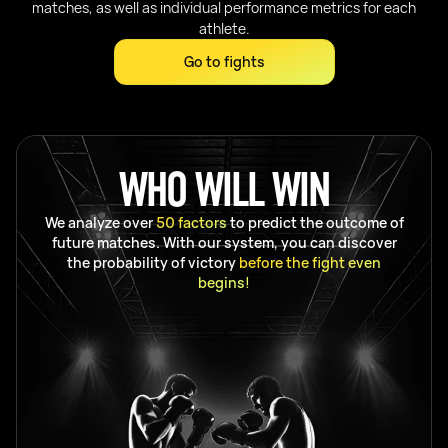
matches, as well as individual performance metrics for each
athlete.
Go to fights
WHO WILL WIN
We analyze over
50 factors
to predict the outcome of
future matches. With our system, you can discover
the probability of victory
before the fight even
begins!