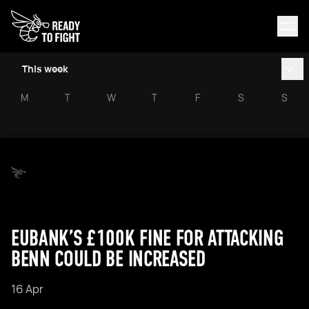
This week
M
T
W
T
F
S
S
EUBANK’S £100K FINE FOR ATTACKING
BENN COULD BE INCREASED
16 Apr