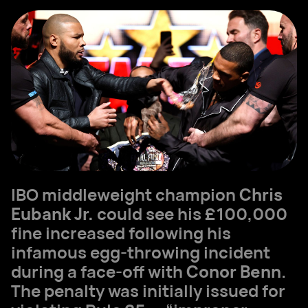
IBO middleweight champion
Chris
Eubank Jr.
could see his £100,000
fine increased following his
infamous egg-throwing incident
during a face-off with
Conor Benn
.
The penalty was initially issued for