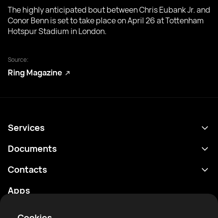
The highly anticipated bout between Chris Eubank Jr. and
Conor Benn is set to take place on April 26 at Tottenham
Hotspur Stadium in London.
Source:
Ring Magazine
Services
Schedule
Documents
Results
Privacy policy
Contacts
Analytics
Terms of use
support@rtfight.com
Apps
Boxers
Risk disclosure statement
Rankings
Community guidelines
Cookies