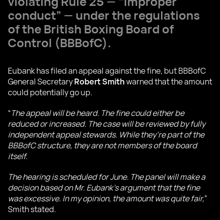
violating Rule 25 — “improper
conduct” — under the regulations
of the British Boxing Board of
Control (BBBofC).
Eubank has filed an appeal against the fine, but BBBofC
General Secretary
Robert Smith
warned that the amount
could potentially go up.
“
The appeal will be heard. The fine could either be
reduced or increased. The case will be reviewed by fully
independent appeal stewards. While they’re part of the
BBBofC structure, they are not members of the board
itself.
The hearing is scheduled for June. The panel will make a
decision based on Mr. Eubank’s argument that the fine
was excessive. In my opinion, the amount was quite fair,
”
Smith stated.