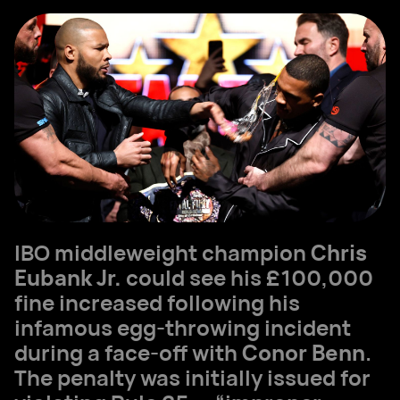
IBO middleweight champion
Chris
Eubank Jr.
could see his £100,000
fine increased following his
infamous egg-throwing incident
during a face-off with
Conor Benn
.
The penalty was initially issued for