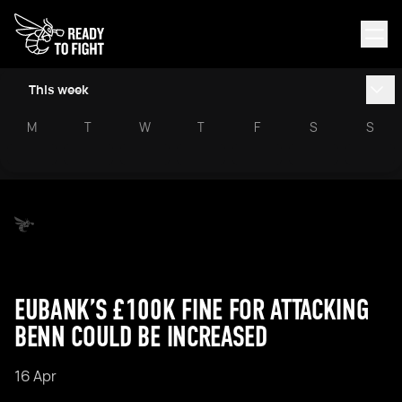
This week
M
T
W
T
F
S
S
EUBANK’S £100K FINE FOR ATTACKING
BENN COULD BE INCREASED
16 Apr