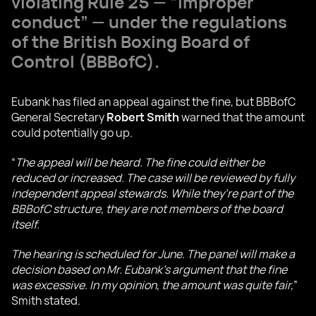
violating Rule 25 — “improper
conduct” — under the regulations
of the British Boxing Board of
Control (BBBofC).
Eubank has filed an appeal against the fine, but BBBofC
General Secretary
Robert Smith
warned that the amount
could potentially go up.
“
The appeal will be heard. The fine could either be
reduced or increased. The case will be reviewed by fully
independent appeal stewards. While they’re part of the
BBBofC structure, they are not members of the board
itself.
The hearing is scheduled for June. The panel will make a
decision based on Mr. Eubank’s argument that the fine
was excessive. In my opinion, the amount was quite fair,
”
Smith stated.