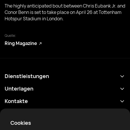
The highly anticipated bout between Chris Eubank Jr. and
Conor Benn is set to take place on April 26 at Tottenham
Hotspur Stadium in London.
Quelle:
Ring Magazine
Dienstleistungen
Terminplan
Unterlagen
Ergebnisse
Datenschutzrichtlinie
Kontakte
Analytik
Nutzungsbedingungen
support@rtfight.com
Apps
Boxer
Benachrichtigung über Risiken
Cookies
Ranglisten
Gemeinschaftsregeln