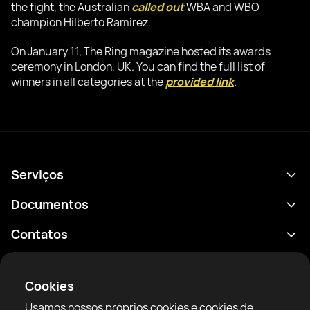
the fight, the Australian
called out
WBA and WBO
champion Hilberto Ramirez.
On January 11, The Ring magazine hosted its awards
ceremony in London, UK. You can find the full list of
winners in all categories at the
provided link
.
Serviços
Agenda
Documentos
Resultados
Política de Privacidade
Contatos
Análises
Termos de uso
support@rtfight.com
Aplicativos
Boxeadores
Aviso de riscos
Cookies
Classificações
Diretrizes da comunidade
Usamos nossos próprios cookies e cookies de