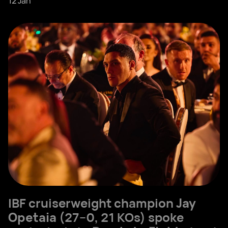
12 Jan
IBF cruiserweight champion
Jay
Opetaia
(27–0, 21 KOs) spoke