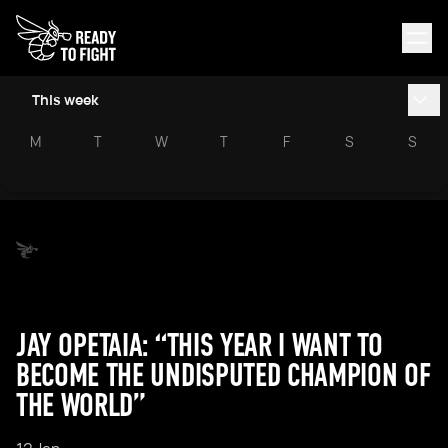
This week
M
T
W
T
F
S
S
JAY OPETAIA: “THIS YEAR I WANT TO
BECOME THE UNDISPUTED CHAMPION OF
THE WORLD”