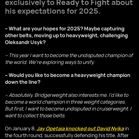
exclusively to
Ready to Fight
about
his expectations for 2025.
– What are your hopes for 2025? Maybe capturing
other belts, moving up to heavyweight, challenging
Oleksandr Usyk?
– This year I want to become the undisputed champion of
the world. We’re exploring ways to unify.
– Would you like to become a heavyweight champion
down the line?
– Absolutely. Bridgerweight also interests me. I’d like to
become a world champion in three weight categories.
But first, I want to become undisputed in cruiserweight. I
want to collect those belts.
On January 8,
Jay Opetaia knocked out David Nyika
in
the fourth round, successfully defending his title. After