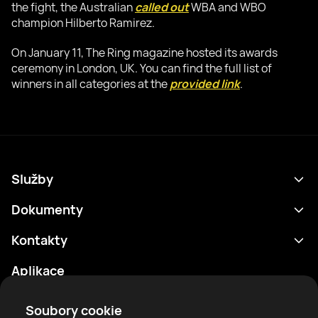
the fight, the Australian
called out
WBA and WBO
champion Hilberto Ramirez.
On January 11, The Ring magazine hosted its awards
ceremony in London, UK. You can find the full list of
winners in all categories at the
provided link
.
Služby
Program
Dokumenty
Výsledky
Zásady ochrany osobních údajů
Kontakty
Analytika
Podmínky použití
support@rtfight.com
Aplikace
Boxeři
Oznámení o riziku
Žebříčky
Pravidla komunity
Soubory cookie