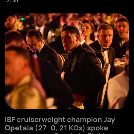
12 Jan
IBF cruiserweight champion
Jay
Opetaia
(27–0, 21 KOs) spoke