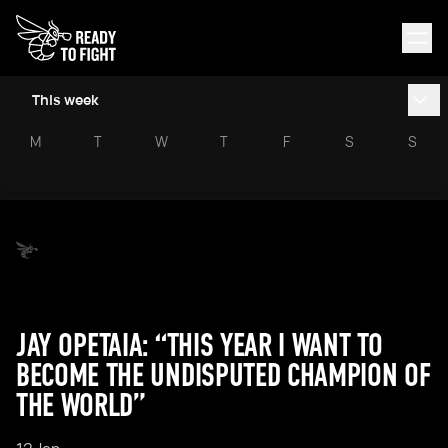
This week
M
T
W
T
F
S
S
JAY OPETAIA: “THIS YEAR I WANT TO
BECOME THE UNDISPUTED CHAMPION OF
THE WORLD”