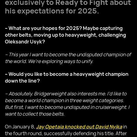
exclusively to
Ready to Fight
about
his expectations for 2025.
– What are your hopes for 2025? Maybe capturing
other belts, moving up to heavyweight, challenging
Oleksandr Usyk?
– This year I want to become the undisputed champion of
the world. We’re exploring ways to unify.
– Would you like to become a heavyweight champion
down the line?
– Absolutely. Bridgerweight also interests me. I’d like to
become a world champion in three weight categories.
But first, I want to become undisputed in cruiserweight. I
want to collect those belts.
On January 8,
Jay Opetaia knocked out David Nyika
in
the fourth round, successfully defending his title. After