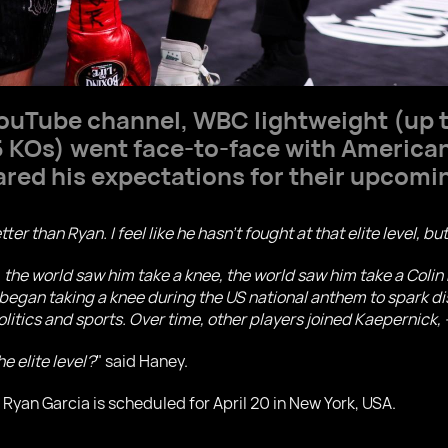
ouTube channel, WBC lightweight (up 
5 KOs) went face-to-face with America
ared his expectations for their upcomi
etter than Ryan. I feel like he hasn't fought at that elite level, b
, the world saw him take a knee, the world saw him take a Coli
egan taking a knee during the US national anthem to spark dis
olitics and sports. Over time, other players joined Kaepernick, -
e elite level?
" said Haney.
Ryan Garcia is scheduled for April 20 in New York, USA.