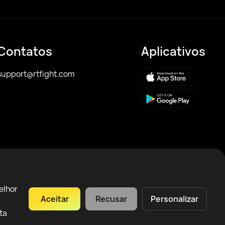
Contatos
Aplicativos
support@rtfight.com
elhor
Aceitar
Recusar
Personalizar
ta