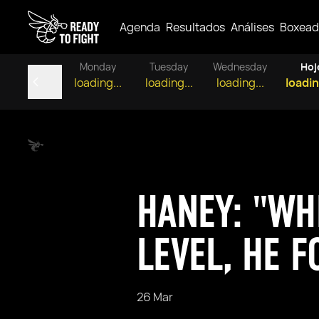
Agenda
Resultados
Análises
Boxead
Monday
Tuesday
Wednesday
Hoj
loading...
loading...
loading...
loadin
HANEY: "WH
LEVEL, HE F
26 Mar