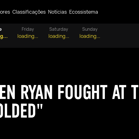
ores
Classificações
Notícias
Ecossistema
e
Friday
Saturday
Sunday
g...
loading...
loading...
loading...
EN RYAN FOUGHT AT T
OLDED"