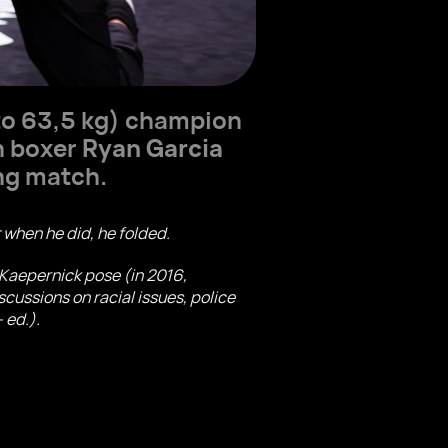
to 63,5 kg) champion
n boxer
Ryan Garcia
ng match.
ut when he did, he folded.
n Kaepernick pose (in 2016,
cussions on racial issues, police
 ed.).