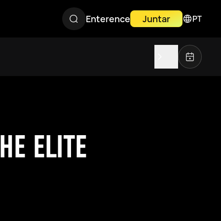
Enterence
Juntar
PT
HE ELITE