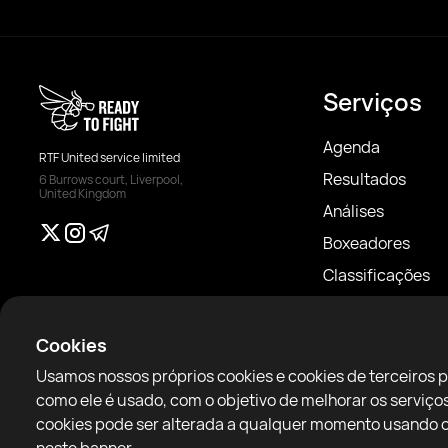
Serviços
Agenda
RTF United service limited
Resultados
6 Burrows court, Liverpool,
United Kingdom
Análises
Boxeadores
Classificações
Notícias
Artigos
Cookies
Sparring Finder
Usamos nossos próprios cookies e cookies de terceiros 
como ele é usado, com o objetivo de melhorar os servi
cookies pode ser alterada a qualquer momento usando o 