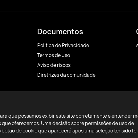
Documentos
Política de Privacidade
Termos de uso
Aviso de riscos
Diretrizes da comunidade
para que possamos exibir este site corretamente e entender m
ços que oferecemos. Uma decisão sobre permissões de uso de
botão de cookie que aparecerá após uma seleção ter sido fei