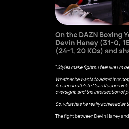
On the DAZN Boxing Y
Devin Haney
(31-0, 1
(24-1, 20 KOs) and sh
"
Styles make fights. I feel like I'm b
Whether he wants to admit it or not
American athlete Colin Kaepernick b
oversight, and the intersection of p
So, what has he really achieved at th
The fight between Devin Haney and 