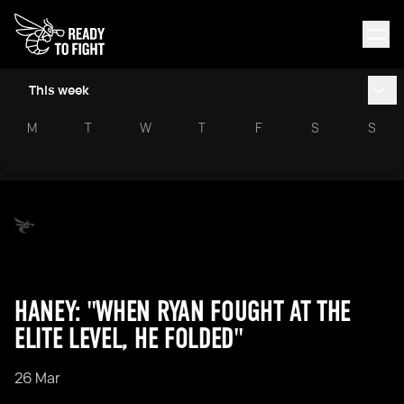
This week
M
T
W
T
F
S
S
HANEY: "WHEN RYAN FOUGHT AT THE
ELITE LEVEL, HE FOLDED"
26 Mar