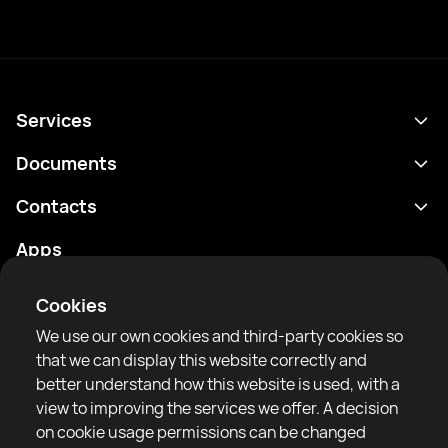
Services
Schedule
Documents
Results
Privacy policy
Contacts
Analytics
Terms of use
support@rtfight.com
Apps
Boxers
Risk disclosure statement
Rankings
Community guidelines
Cookies
News
We use our own cookies and third-party cookies so
Articles
that we can display this website correctly and
better understand how this website is used, with a
Sparring Finder
RTF United service limited
view to improving the services we offer. A decision
6 Burrows court, Liverpool, United Kingdom
on cookie usage permissions can be changed