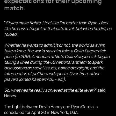
expectations for their upcoming
match.
"
Styles make fights. I feel like I'm better than Ryan. I feel
like he hasn't fought at that elite level, but when he did, he
folded.
Whether he wants to admit it or not, the world saw him
take a knee, the world saw him take a Colin Kaepernick
pose (in 2016, American athlete Colin Kaepernick began
taking a knee during the US national anthem to spark
discussions on racial issues, police oversight, and the
intersection of politics and sports. Over time, other
players joined Kaepernick, - ed.).
So, what has he really achieved at the elite level?
" said
Haney.
The fight between Devin Haney and Ryan Garcia is
scheduled for April 20 in New York, USA.