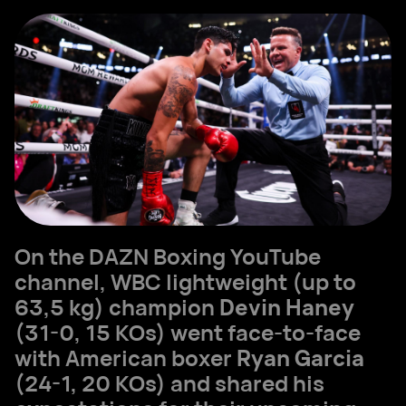
On the DAZN Boxing YouTube
channel, WBC lightweight (up to
63,5 kg) champion
Devin Haney
(31-0, 15 KOs) went face-to-face
with American boxer
Ryan Garcia
(24-1, 20 KOs) and shared his