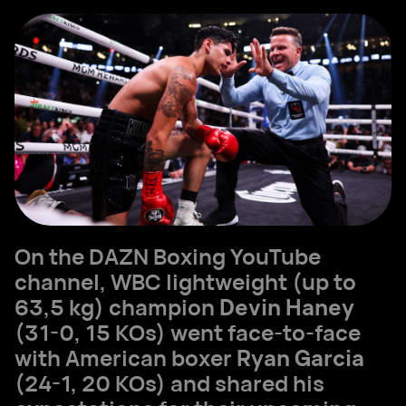
On the DAZN Boxing YouTube
channel, WBC lightweight (up to
63,5 kg) champion
Devin Haney
(31-0, 15 KOs) went face-to-face
with American boxer
Ryan Garcia
(24-1, 20 KOs) and shared his