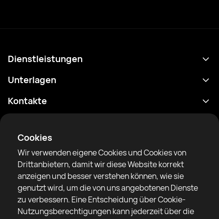
Dienstleistungen
Terminplan
Unterlagen
Ergebnisse
Datenschutzrichtlinie
Kontakte
Analytik
Nutzungsbedingungen
support@rtfight.com
Apps
Boxer
Benachrichtigung über Risiken
Cookies
Ranglisten
Gemeinschaftsregeln
Wir verwenden eigene Cookies und Cookies von
Nachrichten
Drittanbietern, damit wir diese Website korrekt
Artikel
anzeigen und besser verstehen können, wie sie
genutzt wird, um die von uns angebotenen Dienste
Sparring Finder
RTF United Service Limited
zu verbessern. Eine Entscheidung über Cookie-
6 Burrows court, Liverpool, Vereinigtes Königreich
Nutzungsberechtigungen kann jederzeit über die