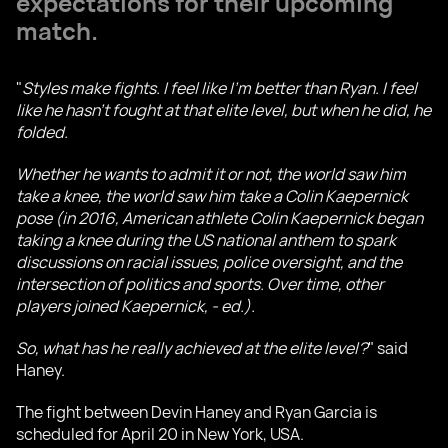
expectations for their upcoming
match.
"
Styles make fights. I feel like I'm better than Ryan. I feel
like he hasn't fought at that elite level, but when he did, he
folded.
Whether he wants to admit it or not, the world saw him
take a knee, the world saw him take a Colin Kaepernick
pose (in 2016, American athlete Colin Kaepernick began
taking a knee during the US national anthem to spark
discussions on racial issues, police oversight, and the
intersection of politics and sports. Over time, other
players joined Kaepernick, - ed.).
So, what has he really achieved at the elite level?
" said
Haney.
The fight between Devin Haney and Ryan Garcia is
scheduled for April 20 in New York, USA.