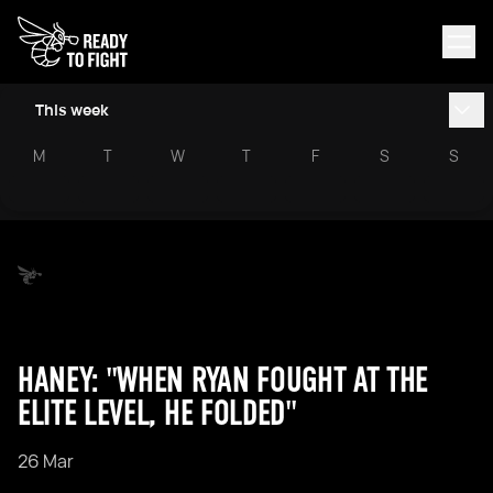
This week
M
T
W
T
F
S
S
HANEY: "WHEN RYAN FOUGHT AT THE
ELITE LEVEL, HE FOLDED"
26 Mar