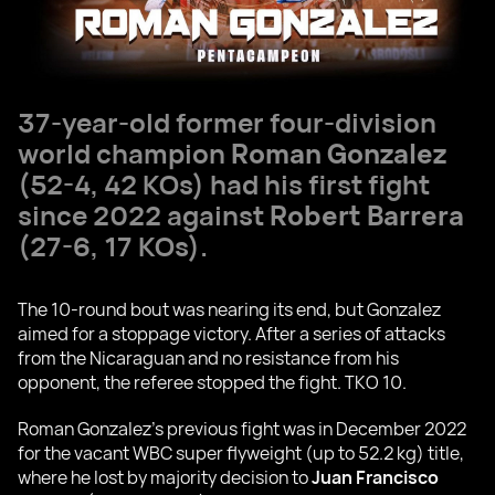
37-year-old former four-division
world champion
Roman Gonzalez
(52-4, 42 KOs) had his first fight
since 2022 against
Robert Barrera
(27-6, 17 KOs).
The 10-round bout was nearing its end, but Gonzalez
aimed for a stoppage victory. After a series of attacks
from the Nicaraguan and no resistance from his
opponent, the referee stopped the fight. TKO 10.
Roman Gonzalez's previous fight was in December 2022
for the vacant WBC super flyweight (up to 52.2 kg) title,
where he lost by majority decision to
Juan Francisco