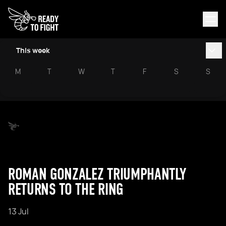
This week
M
T
W
T
F
S
S
ROMAN GONZALEZ TRIUMPHANTLY
RETURNS TO THE RING
13 Jul