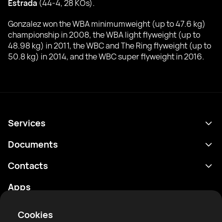
Estrada
(44-4, 28 KOs).
Gonzalez won the WBA minimumweight (up to 47.6 kg)
championship in 2008, the WBA light flyweight (up to
48.98 kg) in 2011, the WBC and The Ring flyweight (up to
50.8 kg) in 2014, and the WBC super flyweight in 2016.
Services
Schedule
Documents
Results
Privacy policy
Contacts
Analytics
Terms of use
support@rtfight.com
Apps
Boxers
Risk disclosure statement
Rankings
Community guidelines
Cookies