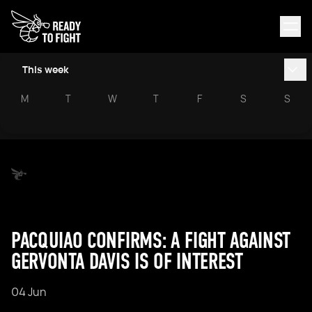
This week
M
T
W
T
F
S
S
PACQUIAO CONFIRMS: A FIGHT AGAINST
GERVONTA DAVIS IS OF INTEREST
04 Jun