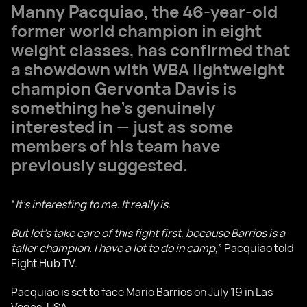
Manny Pacquiao
, the 46-year-old
former world champion in eight
weight classes, has confirmed that
a showdown with WBA lightweight
champion
Gervonta Davis
is
something he’s genuinely
interested in — just as some
members of his team have
previously suggested.
“
It’s interesting to me. It really is.
But let’s take care of this fight first, because Barrios is a
taller champion. I have a lot to do in camp,
” Pacquiao told
Fight Hub TV.
Pacquiao is set to face Mario Barrios on July 19 in Las