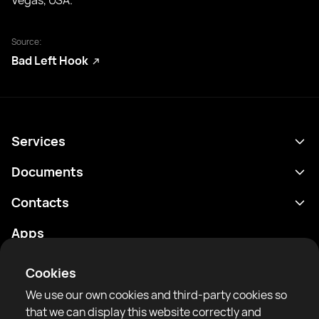
Vegas, USA.
Source:
Bad Left Hook
Services
Schedule
Documents
Results
Privacy policy
Contacts
Analytics
Terms of use
support@rtfight.com
Apps
Boxers
Risk disclosure statement
Rankings
Community guidelines
Cookies
News
We use our own cookies and third-party cookies so
Articles
that we can display this website correctly and