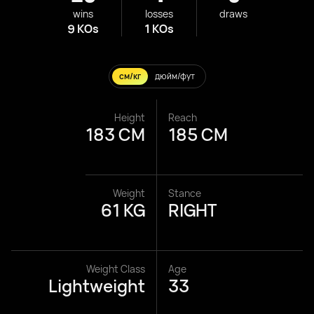
wins
losses
draws
9 KOs
1 KOs
см/кг
дюйм/фут
Height
Reach
183 CM
185 CM
Weight
Stance
61 KG
RIGHT
Weight Class
Age
Lightweight
33