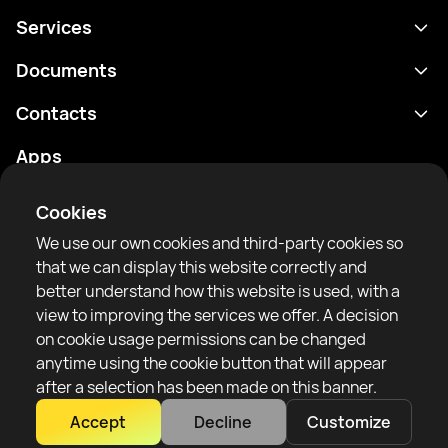
Services
Schedule
Documents
Results
Privacy policy
Contacts
Analytics
Terms of use
support@rtfight.com
Apps
Boxers
Risk disclosure statement
Rankings
Community guidelines
Cookies
News
We use our own cookies and third-party cookies so
Articles
that we can display this website correctly and
better understand how this website is used, with a
Sparring Finder
RTF United service limited
view to improving the services we offer. A decision
6 Burrows court, Liverpool, United Kingdom
on cookie usage permissions can be changed
anytime using the cookie button that will appear
after a selection has been made on this banner.
Accept
Decline
Customize