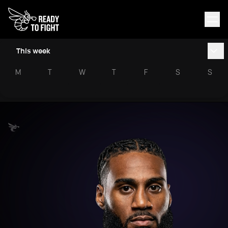
This week
M
T
W
T
F
S
S