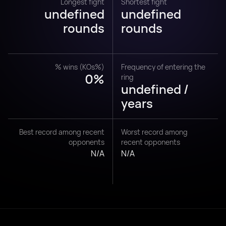
Longest fight
Shortest fight
undefined
undefined
rounds
rounds
% wins (KOs%)
Frequency of entering the
0%
ring
undefined /
years
Best record among recent
Worst record among
opponents
recent opponents
N/A
N/A