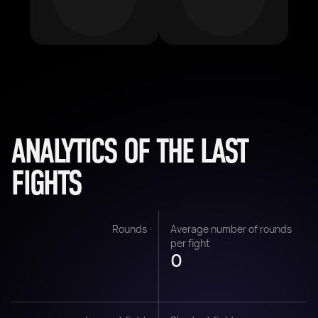
ANALYTICS OF THE LAST
FIGHTS
Rounds
Average number of rounds
per fight
0