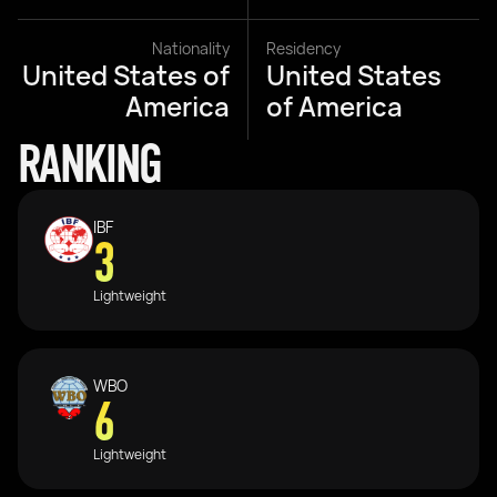
Nationality
Residency
United States of
United States
America
of America
RANKING
IBF
3
Lightweight
WBO
6
Lightweight