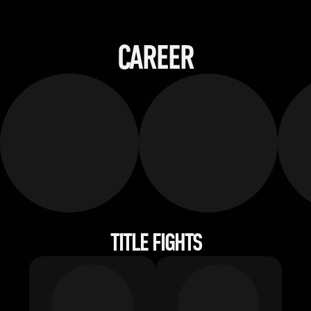
CAREER
TITLE FIGHTS