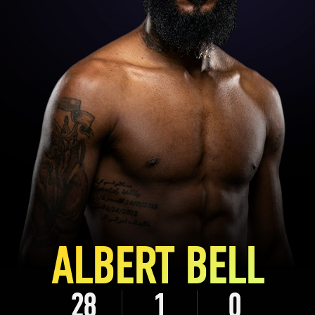
ALBERT BELL
28
1
0