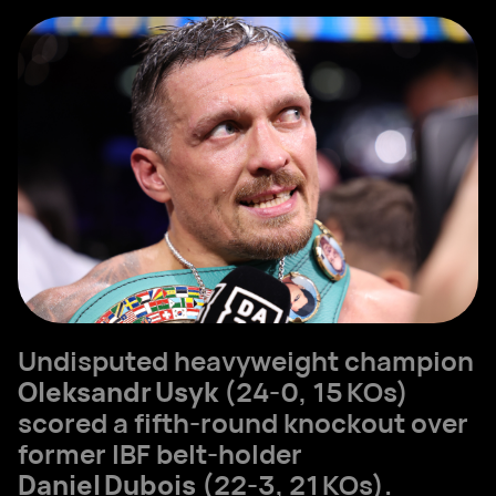
Undisputed heavyweight champion
Oleksandr Usyk
(24‑0, 15 KOs)
scored a fifth‑round knockout over
former IBF belt‑holder
Daniel Dubois
(22‑3, 21 KOs).