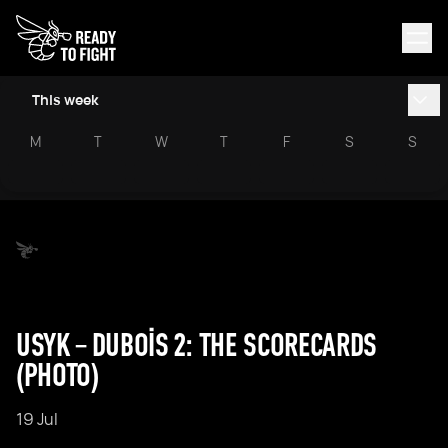
This week
M
T
W
T
F
S
S
USYK – DUBOIS 2: THE SCORECARDS
(PHOTO)
19 Jul