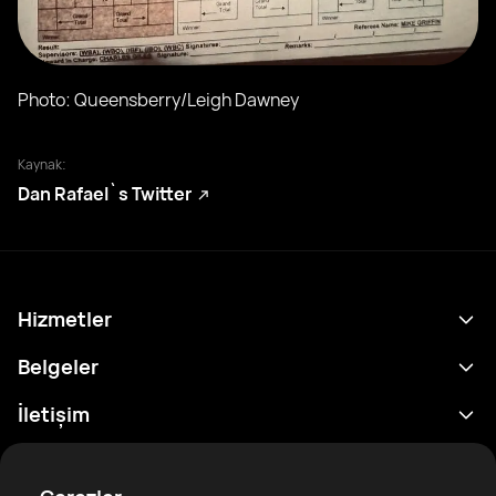
Photo: Queensberry/Leigh Dawney
Kaynak:
Dan Rafael`s Twitter
Hizmetler
Program
Belgeler
Sonuçlar
Gizlilik Politikası
İletişim
Analitik
Kullanım Şartları
support@rtfight.com
Ekler
Boksörler
Risk açıklama Beyanı