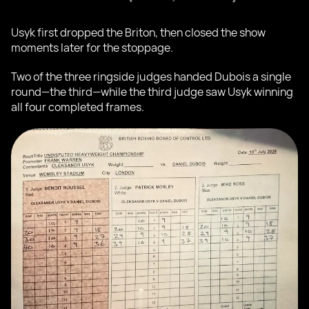
Usyk first dropped the Briton, then closed the show
moments later for the stoppage.
Two of the three ringside judges handed Dubois a single
round—the third—while the third judge saw Usyk winning
all four completed frames.