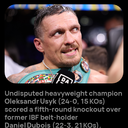
Undisputed heavyweight champion
Oleksandr Usyk
(24‑0, 15 KOs)
scored a fifth‑round knockout over
former IBF belt‑holder
Daniel Dubois
(22‑3, 21 KOs).