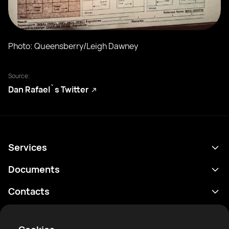
Photo: Queensberry/Leigh Dawney
Source:
Dan Rafael`s Twitter
Services
Programme
Documents
Résultats
Politique de confidentialité
Contacts
Analyses
Conditions d'utilisation
support@rtfight.com
Annexes
Boxeurs
Énoncé de divulgation des risques