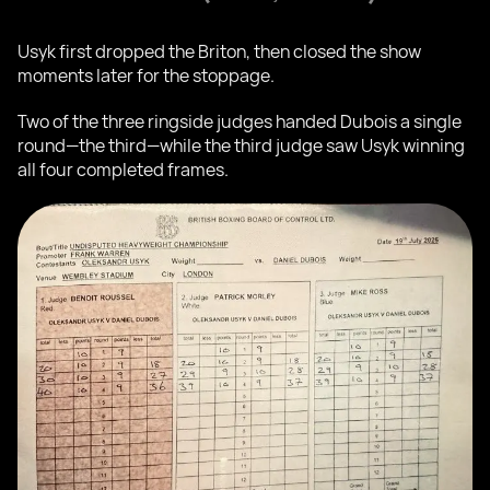
Usyk first dropped the Briton, then closed the show
moments later for the stoppage.
Two of the three ringside judges handed Dubois a single
round—the third—while the third judge saw Usyk winning
all four completed frames.