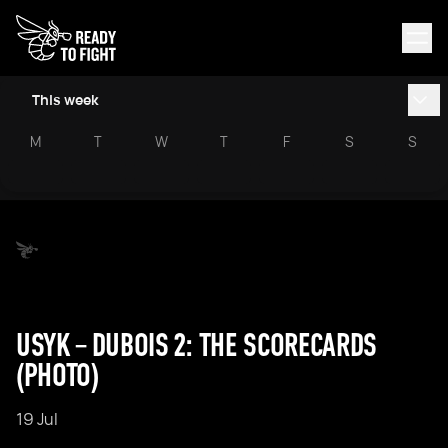
This week
M
T
W
T
F
S
S
USYK – DUBOIS 2: THE SCORECARDS
(PHOTO)
19 Jul