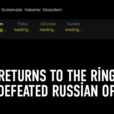
Sıralamalar
Haberler
Ekosistem
ün
Friday
Saturday
Sunday
g...
loading...
loading...
loading...
RETURNS TO THE RIN
DEFEATED RUSSIAN O