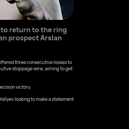
 to return to the ring
ian prospect
Arslan
uffered three consecutive losses to
utive stoppage wins, aiming to get
cision victory.
 Yallyev looking to make a statement