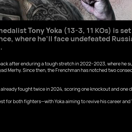
medalist
Tony Yoka
(13-3, 11 KOs) is set
rance, where he’ll face undefeated Russ
.
eback after enduring a tough stretch in 2022–2023, where he s
yad Merhy. Since then, the Frenchman has notched two consec
 already fought twice in 2024, scoring one knockout and one de
st for both fighters—with Yoka aiming to revive his career and