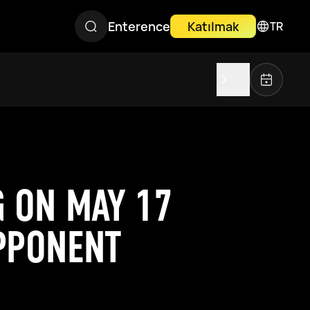
Enterence
Katılmak
TR
G ON MAY 17
PPONENT