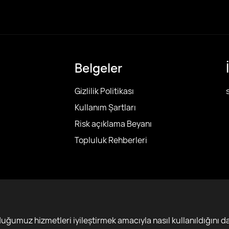
Belgeler
Gizlilik Politikası
Kullanım Şartları
Risk açıklama Beyanı
Topluluk Rehberleri
r
ğumuz hizmetleri iyileştirmek amacıyla nasıl kullanıldığını da