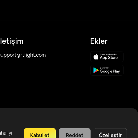
İletişim
Ekler
support@rtfight.com
ha iyi
Kabul et
Reddet
Özelleştir