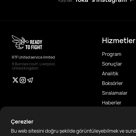
Kaynak:
Hizmetler
Program
RTF United service limited
Sonuçlar
6 Burrows court, Liverpool,
United Kingdom
Analitik
Boksörler
Sıralamalar
Haberler
Makaleler
Çerezler
Sparring Finde
Bu web sitesini doğru şekilde görüntüleyebilmek ve sundu