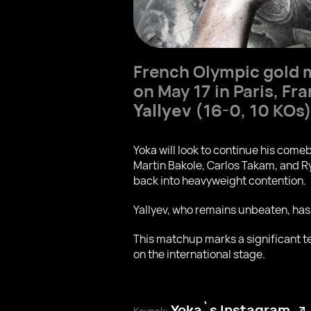
French Olympic gold 
on May 17 in Paris, F
Yallyev
(16-0, 10 KOs)
Yoka will look to continue his com
Martin Bakole, Carlos Takam, and R
back into heavyweight contention.
Yallyev, who remains unbeaten, has
This matchup marks a significant te
on the international stage.
Yoka`s Instagram