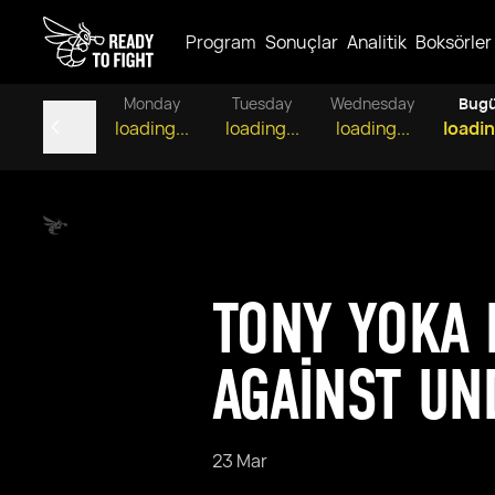
Program
Sonuçlar
Analitik
Boksörler
Monday
Tuesday
Wednesday
Bug
loading...
loading...
loading...
loadin
TONY YOKA 
AGAINST UN
23 Mar