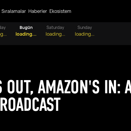
Sıralamalar
Haberler
Ekosistem
day
Bugün
Saturday
Sunday
g...
loading...
loading...
loading...
 OUT, AMAZON'S IN: 
BROADCAST