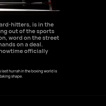
d-hitters, is in the
ng out of the sports
on, word on the street
hands on a deal.
howtime officially
last hurrah in the boxing world is
 taking shape.