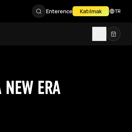
Enterence
Katılmak
TR
A NEW ERA