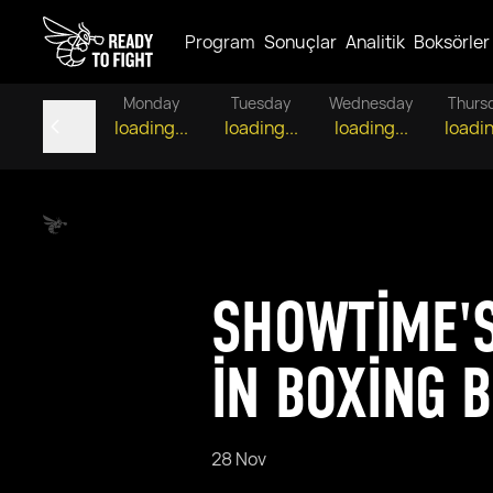
Program
Sonuçlar
Analitik
Boksörler
Monday
Tuesday
Wednesday
Thurs
loading...
loading...
loading...
loadin
SHOWTIME'S
IN BOXING 
28 Nov