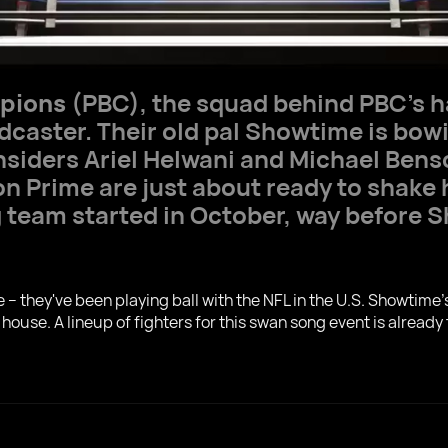
pions
(PBC), the squad behind PBC's har
dcaster. Their old pal Showtime is bowi
nsiders Ariel Helwani and Michael Bens
n Prime are just about ready to shake 
 team started in October, way before S
 they've been playing ball with the NFL in the U.S. Showtime's 
 house. A lineup of fighters for this swan song event is already