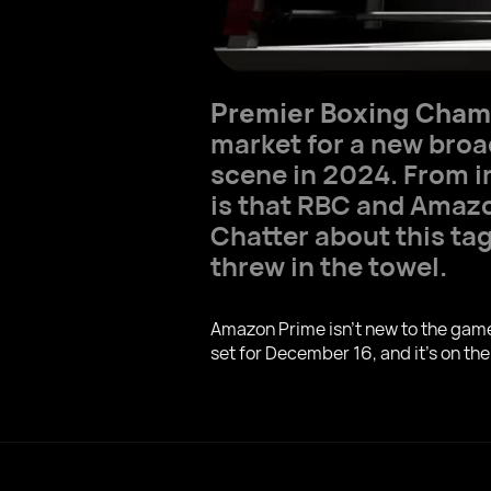
Premier Boxing Cham
market for a new broa
scene in 2024. From i
is that RBC and Amazo
Chatter about this tag
threw in the towel.
Amazon Prime isn't new to the game –
set for December 16, and it's on the