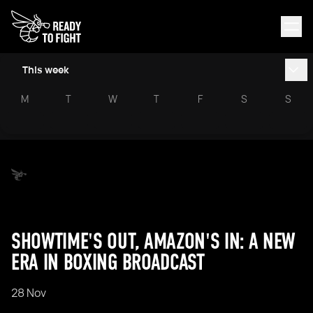
This week
M
T
W
T
F
S
S
SHOWTIME'S OUT, AMAZON'S IN: A NEW
ERA IN BOXING BROADCAST
28 Nov