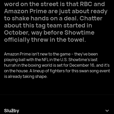
word on the street is that RBC and
Amazon Prime are just about ready
to shake hands on a deal. Chatter
about this tag team started in
October, way before Showtime
officially threw in the towel.
Amazon Prime isn't new to the game – they've been
playing ball with the NFL in the U.S. Showtime's last
hurrah in the boxing world is set for December 16, and it's
on the house. A lineup of fighters for this swan song event
is already taking shape.
Služby