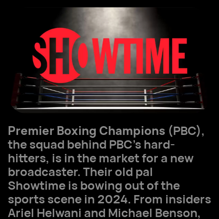
Premier Boxing Champions
(PBC),
the squad behind PBC's hard-
hitters, is in the market for a new
broadcaster. Their old pal
Showtime is bowing out of the
sports scene in 2024. From insiders
Ariel Helwani and Michael Benson,