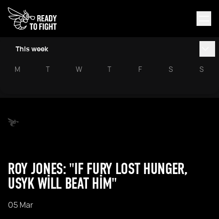
This week
M
T
W
T
F
S
S
ROY JONES: "IF FURY LOST HUNGER,
USYK WILL BEAT HIM"
05 Mar