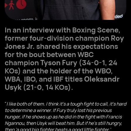
In an interview with Boxing Scene,
former four-division champion
Roy
Jones Jr.
shared his expectations
for the bout between WBC
champion
Tyson Fury
(34-0-1, 24
KOs) and the holder of the WBO,
WBA, IBO, and IBF titles
Oleksandr
Usyk
(21-0, 14 KOs).
"
I like both of them. I think it's a tough fight to call, it's hard
to determine a winner. If Fury truly lost his previous
hunger, if he shows up as he did in the fight with Francis
Ngannou, then Usyk will beat him. But if he's still hungry,
then 'a good big fighter beats a good little fighter.'