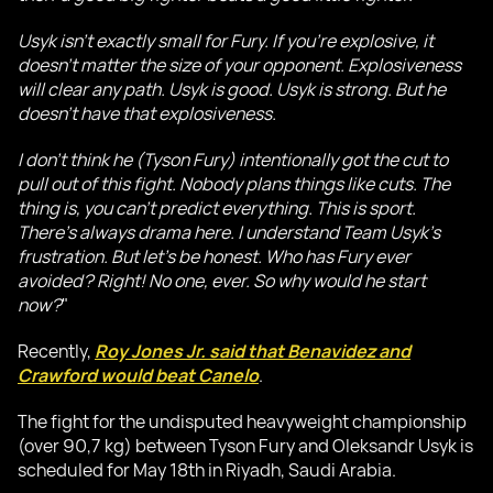
Usyk isn't exactly small for Fury. If you're explosive, it
doesn't matter the size of your opponent. Explosiveness
will clear any path. Usyk is good. Usyk is strong. But he
doesn't have that explosiveness.
I don't think he (Tyson Fury) intentionally got the cut to
pull out of this fight. Nobody plans things like cuts. The
thing is, you can't predict everything. This is sport.
There's always drama here. I understand Team Usyk's
frustration. But let's be honest. Who has Fury ever
avoided? Right! No one, ever. So why would he start
now?
"
Recently,
Roy Jones Jr. said that Benavidez and
Crawford would beat Canelo
.
The fight for the undisputed heavyweight championship
(over 90,7 kg) between Tyson Fury and Oleksandr Usyk is
scheduled for May 18th in Riyadh, Saudi Arabia.