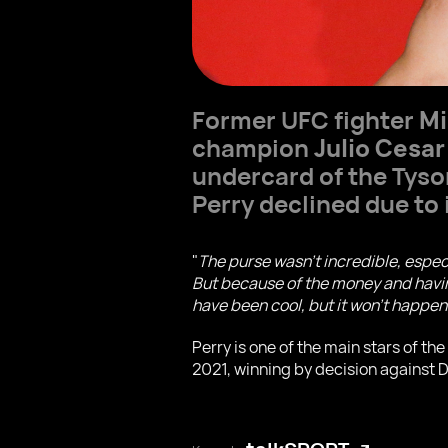
Former UFC fighter
Mi
champion
Julio Cesar
undercard of the Tyso
Perry declined due to 
"
The purse wasn't incredible, espec
But because of the money and having
have been cool, but it won't happen
Perry is one of the main stars of t
2021, winning by decision against 