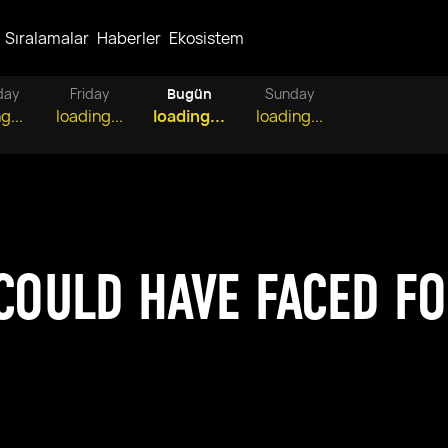
Sıralamalar
Haberler
Ekosistem
day
Friday
Bugün
Sunday
g...
loading...
loading...
loading...
 COULD HAVE FACED F