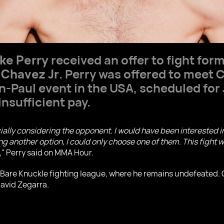
ke Perry
received an offer to fight for
 Chavez Jr
. Perry was offered to meet 
n-Paul event in the USA, scheduled for
insufficient pay.
ially considering the opponent. I would have been interested i
 another option, I could only choose one of them. This fight w
," Perry said on MMA Hour.
he Bare Knuckle fighting league, where he remains undefeated.
David Zegarra.