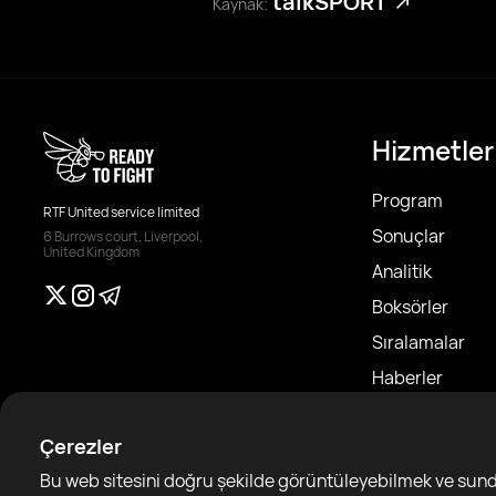
talkSPORT
Kaynak:
Hizmetler
Program
RTF United service limited
Sonuçlar
6 Burrows court, Liverpool,
United Kingdom
Analitik
Boksörler
Sıralamalar
Haberler
Makaleler
Çerezler
Sparring Finde
Bu web sitesini doğru şekilde görüntüleyebilmek ve sundu