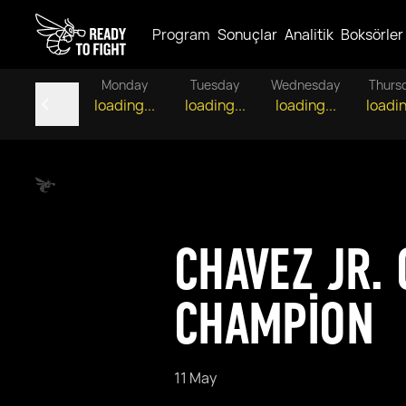
Program
Sonuçlar
Analitik
Boksörler
Monday
Tuesday
Wednesday
Thurs
loading...
loading...
loading...
loadin
CHAVEZ JR.
CHAMPION
11 May