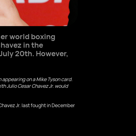
mer world boxing
Chavez in the
 July 20th. However,
n appearing on a Mike Tyson card.
ith Julio Cesar Chavez Jr. would
 Chavez Jr. last fought in December