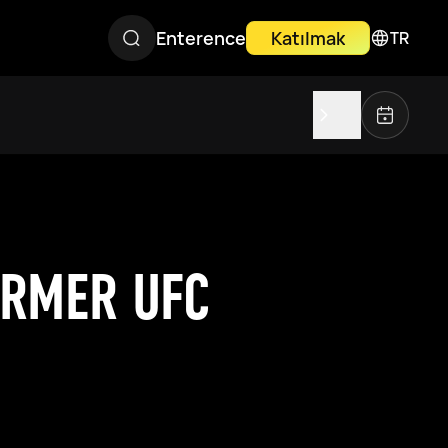
Enterence
Katılmak
TR
ORMER UFC