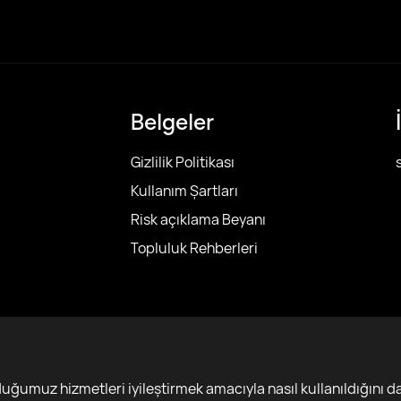
Belgeler
Gizlilik Politikası
Kullanım Şartları
Risk açıklama Beyanı
Topluluk Rehberleri
r
ğumuz hizmetleri iyileştirmek amacıyla nasıl kullanıldığını da