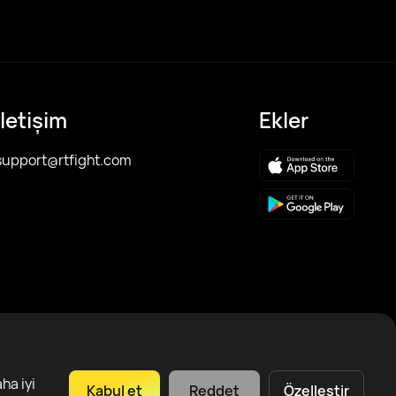
İletişim
Ekler
support@rtfight.com
ha iyi
Kabul et
Reddet
Özelleştir