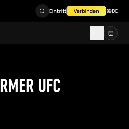
Eintritt
Verbinden
DE
ORMER UFC