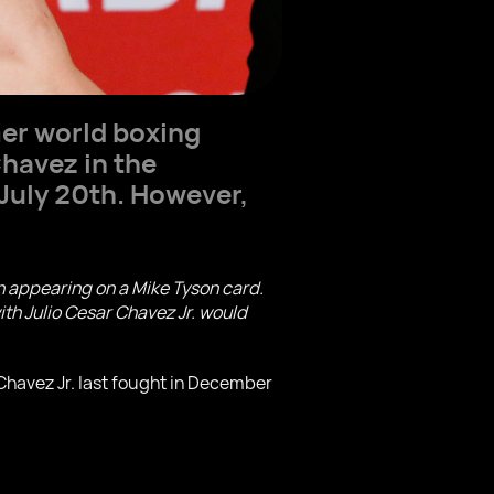
mer world boxing
Chavez in the
 July 20th. However,
n appearing on a Mike Tyson card.
ith Julio Cesar Chavez Jr. would
 Chavez Jr. last fought in December