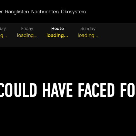
er
Ranglisten
Nachrichten
Ökosystem
day
Friday
Heute
Sunday
g...
loading...
loading...
loading...
 COULD HAVE FACED F