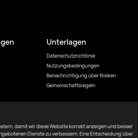
ngen
Unterlagen
Datenschutzrichtlinie
Nutzungsbedingungen
Benachrichtigung über Risiken
Gemeinschaftsregeln
etern, damit wir diese Website korrekt anzeigen und besser
 angebotenen Dienste zu verbessern. Eine Entscheidung über