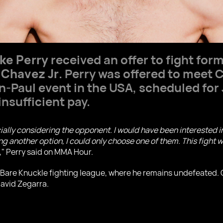
ke Perry
received an offer to fight for
 Chavez Jr
. Perry was offered to meet 
n-Paul event in the USA, scheduled for
insufficient pay.
ially considering the opponent. I would have been interested i
 another option, I could only choose one of them. This fight w
," Perry said on MMA Hour.
he Bare Knuckle fighting league, where he remains undefeated.
David Zegarra.