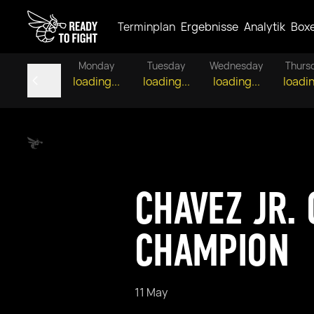
Terminplan
Ergebnisse
Analytik
Box
Monday
Tuesday
Wednesday
Thurs
loading...
loading...
loading...
loadin
CHAVEZ JR.
CHAMPION
11 May