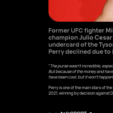
Former UFC fighter
Mi
champion
Julio Cesar
undercard of the Tyso
Perry declined due to 
"
The purse wasn't incredible, espec
But because of the money and having
have been cool, but it won't happen
Perry is one of the main stars of t
2021, winning by decision against 