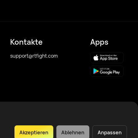
Kontakte
Apps
support@rtfight.com
Akzeptieren
Ablehnen
Anpassen