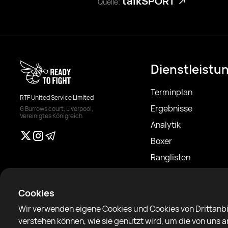
talkSPORT
Quelle:
Dienstleistu
Terminplan
RTF United Service Limited
Ergebnisse
6 Burrows court, Liverpool,
Vereinigtes Königreich
Analytik
Boxer
Ranglisten
Nachrichten
Artikel
Cookies
Sparring Finder
Wir verwenden eigene Cookies und Cookies von Drittanbi
verstehen können, wie sie genutzt wird, um die von uns