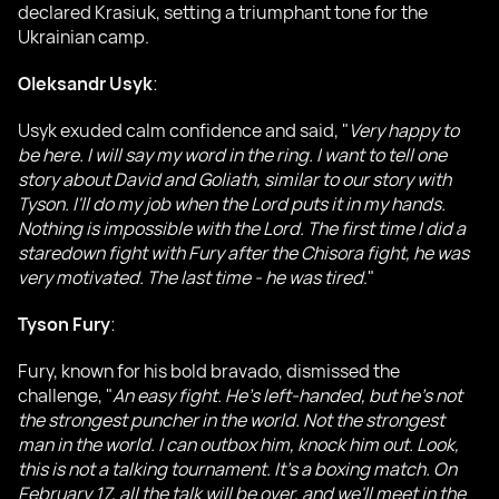
declared Krasiuk, setting a triumphant tone for the
Ukrainian camp.
Oleksandr Usyk
:
Usyk exuded calm confidence and said, "
Very happy to
be here. I will say my word in the ring. I want to tell one
story about David and Goliath, similar to our story with
Tyson. I'll do my job when the Lord puts it in my hands.
Nothing is impossible with the Lord. The first time I did a
staredown fight with Fury after the Chisora fight, he was
very motivated. The last time - he was tired
."
Tyson Fury
:
Fury, known for his bold bravado, dismissed the
challenge, "
An easy fight. He's left-handed, but he's not
the strongest puncher in the world. Not the strongest
man in the world. I can outbox him, knock him out. Look,
this is not a talking tournament. It's a boxing match. On
February 17, all the talk will be over, and we'll meet in the