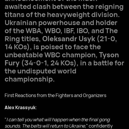
awaited clash between the reigning
titans of the heavyweight division.
Ukrainian powerhouse and holder
of the WBA, WBO, IBF, IBO, and The
Ring titles,
Oleksandr Usyk
(21-0,
14 KOs), is poised to face the
unbeatable WBC champion,
Tyson
Fury
(34-0-1, 24 KOs), in a battle for
the undisputed world
championship.
First Reactions from the Fighters and Organizers
Alex Krassyuk
:
"
I can tell you what will happen when the final gong
sounds. The belts will return to Ukraine
," confidently