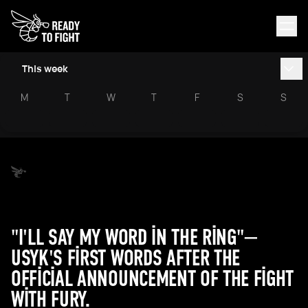
This week
M
T
W
T
F
S
S
"I'LL SAY MY WORD IN THE RING"—
USYK'S FIRST WORDS AFTER THE
OFFICIAL ANNOUNCEMENT OF THE FIGHT
WITH FURY.