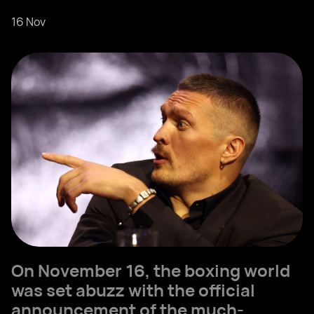
16 Nov
On November 16, the boxing world
was set abuzz with the official
announcement of the much-