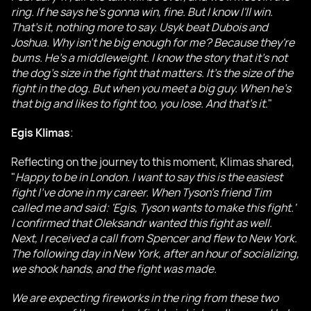
ring. If he says he's gonna win, fine. But I know I'll win.
That's it, nothing more to say. Usyk beat Dubois and
Joshua. Why isn't he big enough for me? Because they're
bums. He's a middleweight. I know the story that it's not
the dog's size in the fight that matters. It's the size of the
fight in the dog. But when you meet a big guy. When he's
that big and likes to fight too, you lose. And that's it
."
Egis Klimas
:
Reflecting on the journey to this moment, Klimas shared,
"
Happy to be in London. I want to say this is the easiest
fight I've done in my career. When Tyson's friend Tim
called me and said: 'Egis, Tyson wants to make this fight.'
I confirmed that Oleksandr wanted this fight as well.
Next, I received a call from Spencer and flew to New York.
The following day in New York, after an hour of socializing,
we shook hands, and the fight was made.
We are expecting fireworks in the ring from these two