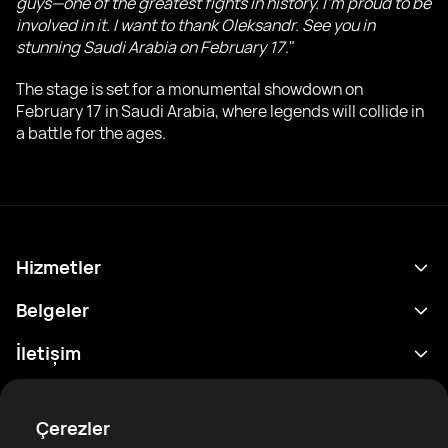
guys—one of the greatest fights in history. I'm proud to be
involved in it. I want to thank Oleksandr. See you in
stunning Saudi Arabia on February 17
."
The stage is set for a monumental showdown on
February 17 in Saudi Arabia, where legends will collide in
a battle for the ages.
Hizmetler
Program
Belgeler
Sonuçlar
Gizlilik Politikası
İletişim
Analitik
Kullanım Şartları
support@rtfight.com
Ekler
Boksörler
Risk açıklama Beyanı
Çerezler
Sıralamalar