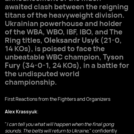
awaited clash between the reigning
titans of the heavyweight division.
Ukrainian powerhouse and holder
of the WBA, WBO, IBF, IBO, and The
Ring titles,
Oleksandr Usyk
(21-0,
14 KOs), is poised to face the
unbeatable WBC champion,
Tyson
Fury
(34-0-1, 24 KOs), in a battle for
the undisputed world
championship.
First Reactions from the Fighters and Organizers
Alex Krassyuk
:
"
I can tell you what will happen when the final gong
sounds. The belts will return to Ukraine
," confidently