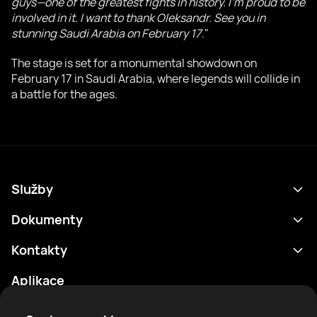
guys—one of the greatest fights in history. I'm proud to be
involved in it. I want to thank Oleksandr. See you in
stunning Saudi Arabia on February 17
."
The stage is set for a monumental showdown on
February 17 in Saudi Arabia, where legends will collide in
a battle for the ages.
Služby
Program
Dokumenty
Výsledky
Zásady ochrany osobních údajů
Kontakty
Analytika
Podmínky použití
support@rtfight.com
Aplikace
Boxeři
Oznámení o riziku
Žebříčky