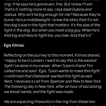
ring. If he says he's gonna win, fine. But I know I'll win.
That's it, nothing more to say. Usyk beat Dubois and
Joshua. Why isn't he big enough for me? Because they're
bums. He's a middleweight. I know the story that it's not
the dog's size in the fight that matters. It's the size of the
fight in the dog. But when you meet a big guy. When he's
that big and likes to fight too, you lose. And that's it
."
Egis Klimas
:
Reflecting on the journey to this moment, Klimas shared,
"
Happy to be in London. I want to say this is the easiest
fight I've done in my career. When Tyson's friend Tim
called me and said: 'Egis, Tyson wants to make this fight.'
I confirmed that Oleksandr wanted this fight as well.
Next, I received a call from Spencer and flew to New York.
The following day in New York, after an hour of socializing,
we shook hands, and the fight was made.
We are expecting fireworks in the ring from these two