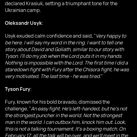
declared Krasiuk, setting a triumphant tone for the
Ukrainian camp.
Oleksandr Usyk
:
Usyk exuded calm confidence and said, "
Very happy to
be here. I will say my word in the ring. I want to tell one
story about David and Goliath, similar to our story with
Tyson. I'll do my job when the Lord puts it in my hands.
Nothing is impossible with the Lord. The first time I did a
staredown fight with Fury after the Chisora fight, he was
very motivated. The last time - he was tired
."
Tyson Fury
:
Fury, known for his bold bravado, dismissed the
challenge, "
An easy fight. He's left-handed, but he's not
the strongest puncher in the world. Not the strongest
man in the world. I can outbox him, knock him out. Look,
this is not a talking tournament. It's a boxing match. On
February 17, all the talk will be over, and we'll meet in the