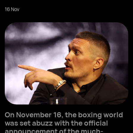
16 Nov
On November 16, the boxing world
was set abuzz with the official
announcement of the much-