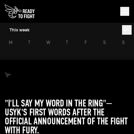
This week
M
T
W
T
F
S
S
"I'LL SAY MY WORD IN THE RING"—
USYK'S FIRST WORDS AFTER THE
OFFICIAL ANNOUNCEMENT OF THE FIGHT
WITH FURY.