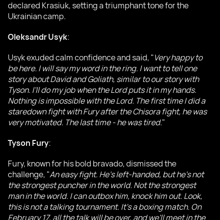
declared Krasiuk, setting a triumphant tone for the
Ukrainian camp.
Oleksandr Usyk
:
Usyk exuded calm confidence and said, "
Very happy to
be here. I will say my word in the ring. I want to tell one
story about David and Goliath, similar to our story with
Tyson. I'll do my job when the Lord puts it in my hands.
Nothing is impossible with the Lord. The first time I did a
staredown fight with Fury after the Chisora fight, he was
very motivated. The last time - he was tired
."
Tyson Fury
:
Fury, known for his bold bravado, dismissed the
challenge, "
An easy fight. He's left-handed, but he's not
the strongest puncher in the world. Not the strongest
man in the world. I can outbox him, knock him out. Look,
this is not a talking tournament. It's a boxing match. On
February 17, all the talk will be over, and we'll meet in the