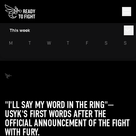
This week
M
T
W
T
F
S
S
"I'LL SAY MY WORD IN THE RING"—
USYK'S FIRST WORDS AFTER THE
OFFICIAL ANNOUNCEMENT OF THE FIGHT
WITH FURY.