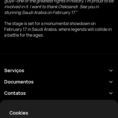
guys—one of the greatest fights in history. I'm proud to be
involved in it. I want to thank Oleksandr. See you in
stunning Saudi Arabia on February 17
."
The stage is set for a monumental showdown on
February 17 in Saudi Arabia, where legends will collide in
a battle for the ages.
Serviços
Agenda
Documentos
Resultados
Política de Privacidade
Contatos
Análises
Termos de uso
support@rtfight.com
Aplicativos
Boxeadores
Aviso de riscos
Cookies
Classificações