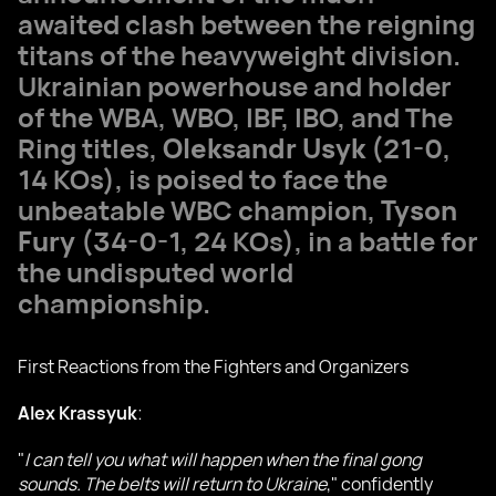
awaited clash between the reigning
titans of the heavyweight division.
Ukrainian powerhouse and holder
of the WBA, WBO, IBF, IBO, and The
Ring titles,
Oleksandr Usyk
(21-0,
14 KOs), is poised to face the
unbeatable WBC champion,
Tyson
Fury
(34-0-1, 24 KOs), in a battle for
the undisputed world
championship.
First Reactions from the Fighters and Organizers
Alex Krassyuk
:
"
I can tell you what will happen when the final gong
sounds. The belts will return to Ukraine
," confidently