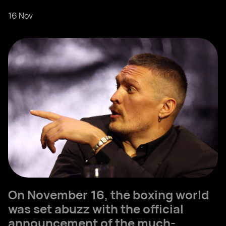
16 Nov
On November 16, the boxing world
was set abuzz with the official
announcement of the much-