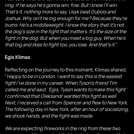
ring. If he says he's gonna win, fine. But I know I'll win.
That's it, nothing more to say. Usyk beat Dubois and
Joshua. Why isn't he big enough for me? Because they're
bums. He's a middleweight. I know the story that it's not
the dog's size in the fight that matters. It's the size of the
fight in the dog. But when you meet a big guy. When he's
that big and likes to fight too, you lose. And that's it
."
Egis Klimas
:
Reflecting on the journey to this moment, Klimas shared,
"
Happy to be in London. I want to say this is the easiest
fight I've done in my career. When Tyson's friend Tim
called me and said: 'Egis, Tyson wants to make this fight.'
I confirmed that Oleksandr wanted this fight as well.
Next, I received a call from Spencer and flew to New York.
The following day in New York, after an hour of socializing,
we shook hands, and the fight was made.
We are expecting fireworks in the ring from these two