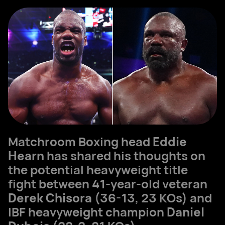
Matchroom Boxing head
Eddie
Hearn
has shared his thoughts on
the potential heavyweight title
fight between 41-year-old veteran
Derek Chisora
(36-13, 23 KOs) and
IBF heavyweight champion
Daniel