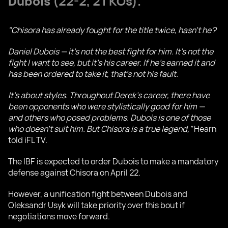
Dubois
(22-2, 21 KOs).
"Chisora has already fought for the title twice, hasn’t he?
Daniel Dubois — it’s not the best fight for him. It’s not the
fight I want to see, but it’s his career. If he’s earned it and
has been ordered to take it, that’s not his fault.
It’s about styles. Throughout Derek’s career, there have
been opponents who were stylistically good for him —
and others who posed problems. Dubois is one of those
who doesn’t suit him. But Chisora is a true legend,"
Hearn
told iFL TV.
The IBF is expected to order Dubois to make a mandatory
defense against Chisora on April 22.
However, a unification fight between Dubois and
Oleksandr Usyk will take priority over this bout if
negotiations move forward.