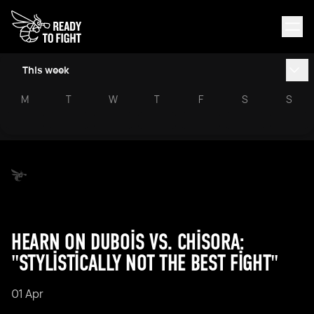
This week
M
T
W
T
F
S
S
HEARN ON DUBOIS VS. CHISORA:
"STYLISTICALLY NOT THE BEST FIGHT"
01 Apr