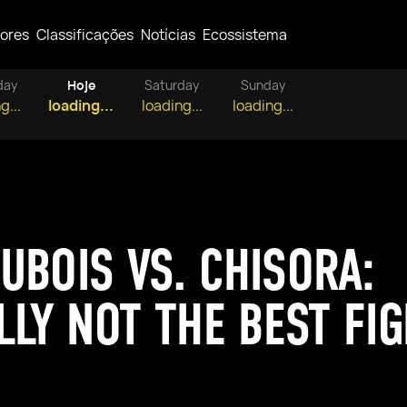
ores
Classificações
Notícias
Ecossistema
day
Hoje
Saturday
Sunday
g...
loading...
loading...
loading...
UBOIS VS. CHISORA:
LLY NOT THE BEST FI