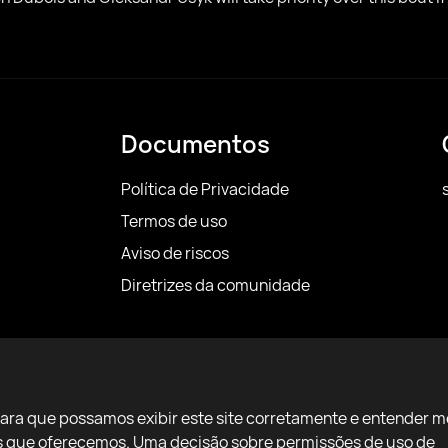
Documentos
Política de Privacidade
Termos de uso
Aviso de riscos
Diretrizes da comunidade
para que possamos exibir este site corretamente e entender m
ços que oferecemos. Uma decisão sobre permissões de uso de