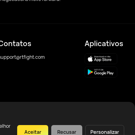
Contatos
Aplicativos
support@rtfight.com
elhor
Aceitar
Recusar
Personalizar