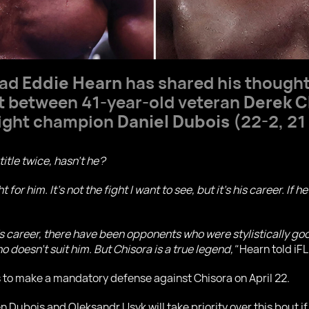
ead
Eddie Hearn
has shared his thought
ht between 41-year-old veteran
Derek C
eight champion
Daniel Dubois
(22-2, 21
title twice, hasn’t he?
t for him. It’s not the fight I want to see, but it’s his career. If
’s career, there have been opponents who were stylistically g
 doesn’t suit him. But Chisora is a true legend,"
Hearn told iFL
s to make a mandatory defense against Chisora on April 22.
n Dubois and Oleksandr Usyk will take priority over this bout i