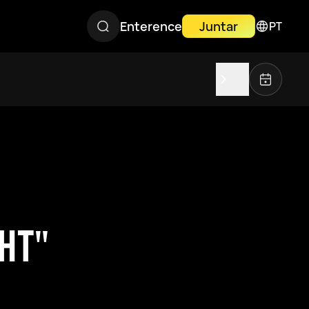
Enterence
Juntar
PT
GHT"