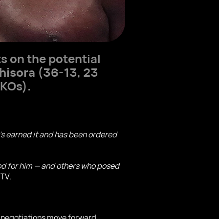
s on the potential
hisora
(36-13, 23
 KOs).
 he’s earned it and has been ordered
ood for him — and others who posed
 TV.
f negotiations move forward.