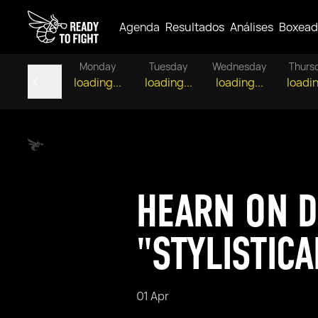
Agenda
Resultados
Análises
Boxead
Monday
Tuesday
Wednesday
Thurs
loading...
loading...
loading...
loadin
HEARN ON D
"STYLISTICA
01 Apr