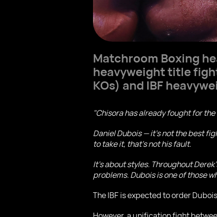
Matchroom Boxing h
heavyweight title fig
KOs) and IBF heavyw
"Chisora has already fought for the 
Daniel Dubois — it’s not the best figh
to take it, that’s not his fault.
It’s about styles. Throughout Derek
problems. Dubois is one of those who
The IBF is expected to order Duboi
However, a unification fight betwee