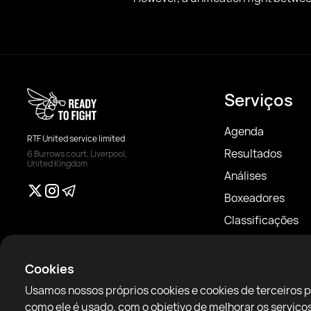
Serviços
Agenda
RTF United service limited
Resultados
6 Burrows court, Liverpool,
United Kingdom
Análises
Boxeadores
Classificações
Notícias
Artigos
Cookies
Sparring Finder
Usamos nossos próprios cookies e cookies de terceiros 
como ele é usado, com o objetivo de melhorar os servi