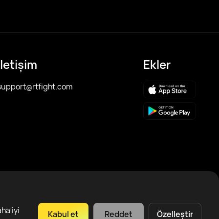
İletişim
Ekler
support@rtfight.com
ha iyi
Kabul et
Reddet
Özelleştir