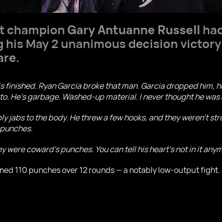
ht champion
Gary Antuanne Russell
had
g his May 2 unanimous decision victory
are.
is finished. Ryan Garcia broke that man. Garcia dropped him, 
 to. He’s garbage. Washed-up material. I never thought he was
 jabs to the body. He threw a few hooks, and they weren’t stron
e punches.
y were coward’s punches. You can tell his heart’s not in it any
d 110 punches over 12 rounds — a notably low-output fight. De