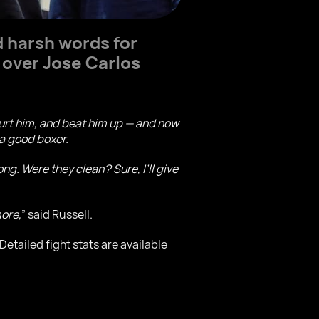
 harsh words for
 over
Jose Carlos
hurt him, and beat him up — and now
 a good boxer.
g. Were they clean? Sure, I’ll give
more,
” said Russell.
tailed fight stats are available