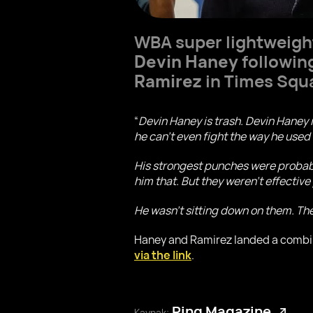
WBA super lightweig
Devin Haney
followin
Ramirez
in Times Squ
“
Devin Haney is trash. Devin Haney 
he can’t even fight the way he used
His strongest punches were probably
him that. But they weren’t effectiv
He wasn’t sitting down on them. The
Haney and Ramirez landed a combine
via the link
.
Ring Magazine
Kaynak: