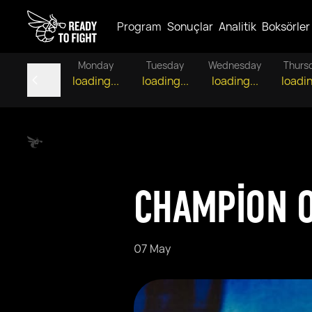
Program
Sonuçlar
Analitik
Boksörler
Monday
Tuesday
Wednesday
Thurs
loading...
loading...
loading...
loadin
CHAMPION O
07 May