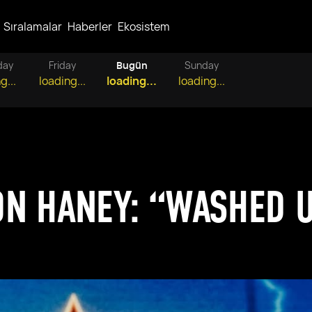
Sıralamalar
Haberler
Ekosistem
day
Friday
Bugün
Sunday
g...
loading...
loading...
loading...
N HANEY: “WASHED U