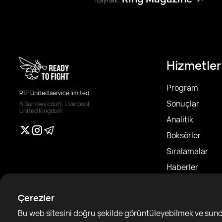
Hizmetler
Program
RTF United service limited
Sonuçlar
6 Burrows court, Liverpool,
United Kingdom
Analitik
Boksörler
Sıralamalar
Haberler
Makaleler
Çerezler
Sparring Finde
Bu web sitesini doğru şekilde görüntüleyebilmek ve sundu