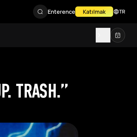
Enterence
Katılmak
TR
P. TRASH.”