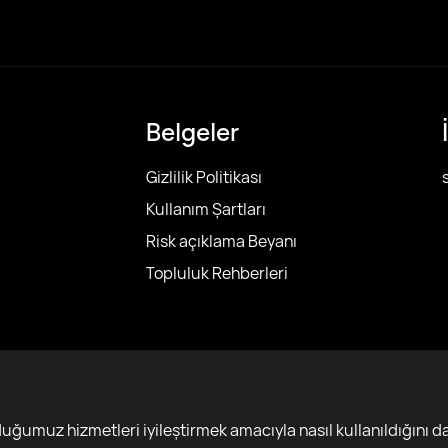
Belgeler
Gizlilik Politikası
Kullanım Şartları
Risk açıklama Beyanı
Topluluk Rehberleri
r
ğumuz hizmetleri iyileştirmek amacıyla nasıl kullanıldığını da