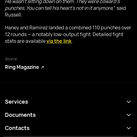
He wasn’t sitting down on them. They were coward’s
punches. You can tell his heart’s not in it anymore,
” said
Russell.
Haney and Ramirez landed a combined 110 punches over
12 rounds — a notably low-output fight. Detailed fight
stats are available
via the link
.
Source:
Ring Magazine
Services
Programme
Documents
Résultats
Politique de confidentialité
Contacts
Analyses