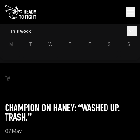
This week
M
T
W
T
F
S
S
CHAMPION ON HANEY: “WASHED UP.
TRASH.”
07 May