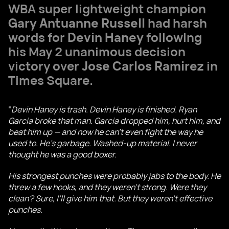
WBA super lightweight champion
Gary Antuanne Russell
had harsh
words for
Devin Haney
following
his May 2 unanimous decision
victory over
Jose Carlos Ramirez
in
Times Square.
“
Devin Haney is trash. Devin Haney is finished. Ryan
Garcia broke that man. Garcia dropped him, hurt him, and
beat him up — and now he can’t even fight the way he
used to. He’s garbage. Washed-up material. I never
thought he was a good boxer.
His strongest punches were probably jabs to the body. He
threw a few hooks, and they weren’t strong. Were they
clean? Sure, I’ll give him that. But they weren’t effective
punches.