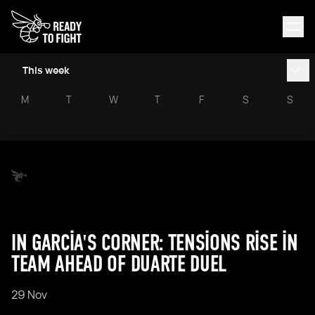
This week
M
T
W
T
F
S
S
IN GARCIA'S CORNER: TENSIONS RISE IN
TEAM AHEAD OF DUARTE DUEL
29 Nov