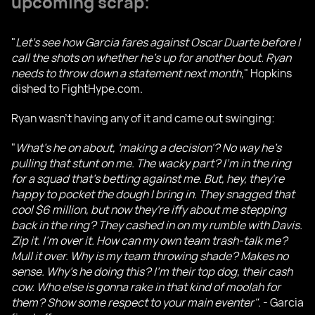
upcoming scrap:
"
Let's see how Garcia fares against Oscar Duarte before I
call the shots on whether he's up for another bout. Ryan
needs to throw down a statement next month
," Hopkins
dished to FightHype.com.
Ryan wasn't having any of it and came out swinging:
"
What's he on about, 'making a decision'? No way he's
pulling that stunt on me. The wacky part? I'm in the ring
for a squad that's betting against me. But, hey, they're
happy to pocket the dough I bring in. They snagged that
cool $6 million, but now they're iffy about me stepping
back in the ring? They cashed in on my rumble with Davis.
Zip it. I'm over it. How can my own team trash-talk me?
Mull it over. Why is my team throwing shade? Makes no
sense. Why's he doing this? I'm their top dog, their cash
cow. Who else is gonna rake in that kind of moolah for
them? Show some respect to your main eventer"
. - Garcia