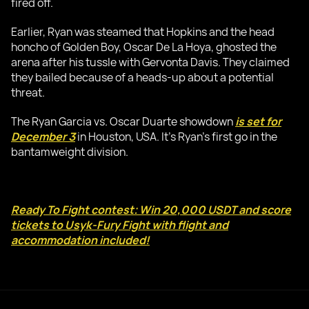
fired off.
Earlier, Ryan was steamed that Hopkins and the head
honcho of Golden Boy, Oscar De La Hoya, ghosted the
arena after his tussle with Gervonta Davis. They claimed
they bailed because of a heads-up about a potential
threat.
The Ryan Garcia vs. Oscar Duarte showdown
is set for
December 3
in Houston, USA. It's Ryan's first go in the
bantamweight division.
Ready To Fight contest: Win 20,000 USDT and score
tickets to Usyk-Fury Fight with flight and
accommodation included!