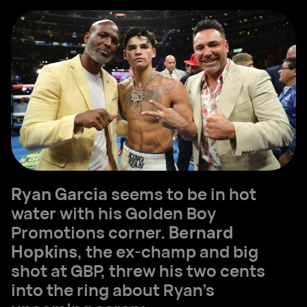
Ryan Garcia
seems to be in hot
water with his Golden Boy
Promotions corner.
Bernard
Hopkins
, the ex-champ and big
shot at GBP, threw his two cents
into the ring about Ryan's