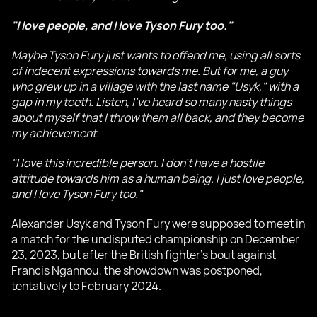
"I love people, and I love Tyson Fury too."
Maybe Tyson Fury just wants to offend me, using all sorts
of indecent expressions towards me. But for me, a guy
who grew up in a village with the last name "Usyk," with a
gap in my teeth. Listen, I've heard so many nasty things
about myself that I throw them all back, and they become
my achievement.
"I love this incredible person. I don't have a hostile
attitude towards him as a human being. I just love people,
and I love Tyson Fury too."
Alexander Usyk and Tyson Fury were supposed to meet in
a match for the undisputed championship on December
23, 2023, but after the British fighter's bout against
Francis Ngannou, the showdown was postponed,
tentatively to February 2024.