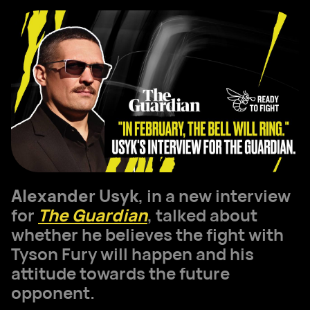
Alexander Usyk
, in a new interview
for
The Guardian
, talked about
whether he believes the fight with
Tyson Fury will happen and his
attitude towards the future
opponent.