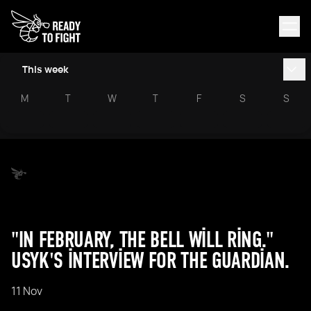
This week
M
T
W
T
F
S
S
"IN FEBRUARY, THE BELL WILL RING."
USYK'S INTERVIEW FOR THE GUARDIAN.
11 Nov