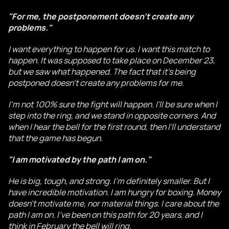
"For me, the postponement doesn't create any
problems."
I want everything to happen for us. I want this match to
happen. It was supposed to take place on December 23,
but we saw what happened. The fact that it's being
postponed doesn't create any problems for me.
I'm not 100% sure the fight will happen. I'll be sure when I
step into the ring, and we stand in opposite corners. And
when I hear the bell for the first round, then I'll understand
that the game has begun.
"I am motivated by the path I am on."
He is big, tough, and strong. I'm definitely smaller. But I
have incredible motivation. I am hungry for boxing. Money
doesn't motivate me, nor material things. I care about the
path I am on. I've been on this path for 20 years, and I
think in February the bell will ring.