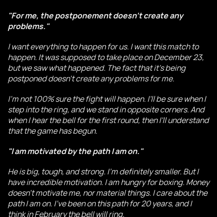
"For me, the postponement doesn't create any
problems."
I want everything to happen for us. I want this match to
happen. It was supposed to take place on December 23,
but we saw what happened. The fact that it's being
postponed doesn't create any problems for me.
I'm not 100% sure the fight will happen. I'll be sure when I
step into the ring, and we stand in opposite corners. And
when I hear the bell for the first round, then I'll understand
that the game has begun.
"I am motivated by the path I am on."
He is big, tough, and strong. I'm definitely smaller. But I
have incredible motivation. I am hungry for boxing. Money
doesn't motivate me, nor material things. I care about the
path I am on. I've been on this path for 20 years, and I
think in February the bell will ring.