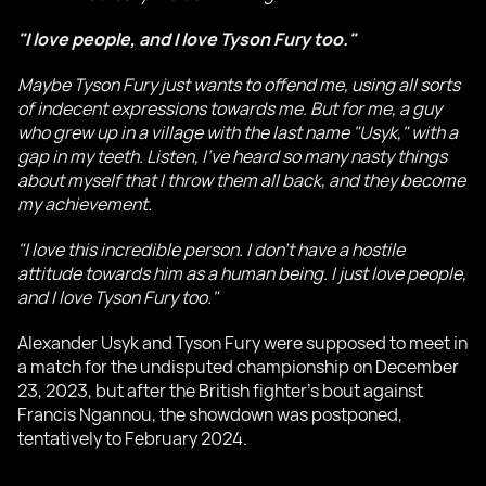
"I love people, and I love Tyson Fury too."
Maybe Tyson Fury just wants to offend me, using all sorts
of indecent expressions towards me. But for me, a guy
who grew up in a village with the last name "Usyk," with a
gap in my teeth. Listen, I've heard so many nasty things
about myself that I throw them all back, and they become
my achievement.
"I love this incredible person. I don't have a hostile
attitude towards him as a human being. I just love people,
and I love Tyson Fury too."
Alexander Usyk and Tyson Fury were supposed to meet in
a match for the undisputed championship on December
23, 2023, but after the British fighter's bout against
Francis Ngannou, the showdown was postponed,
tentatively to February 2024.