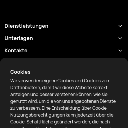
Dienstleistungen
Terminplan
Unterlagen
Ergebnisse
Datenschutzrichtlinie
Kontakte
Analytik
Nutzungsbedingungen
support@rtfight.com
Apps
Boxer
Benachrichtigung über Risiken
Cookies
Ranglisten
Gemeinschaftsregeln
Wir verwenden eigene Cookies und Cookies von
Nachrichten
Drittanbietern, damit wir diese Website korrekt
Artikel
anzeigen und besser verstehen können, wie sie
genutzt wird, um die von uns angebotenen Dienste
Sparring Finder
RTF United Service Limited
zu verbessern. Eine Entscheidung über Cookie-
6 Burrows court, Liverpool, Vereinigtes Königreich
Nutzungsberechtigungen kann jederzeit über die
Cookie-Schaltfläche geändert werden, die nach