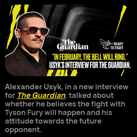
Alexander Usyk
, in a new interview
for
The Guardian
, talked about
whether he believes the fight with
Tyson Fury will happen and his
attitude towards the future
opponent.