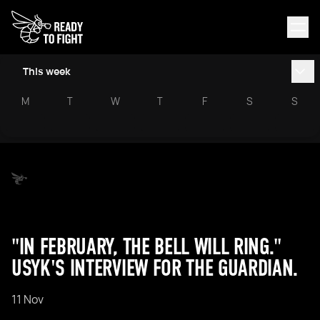
This week
M
T
W
T
F
S
S
"IN FEBRUARY, THE BELL WILL RING."
USYK'S INTERVIEW FOR THE GUARDIAN.
11 Nov