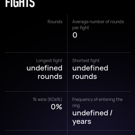
FIGHTS
Rounds
Average number of rounds
per fight
0
Longest fight
Shortest fight
undefined
undefined
rounds
rounds
% wins (KOs%)
Frequency of entering the
0%
ring
undefined /
years