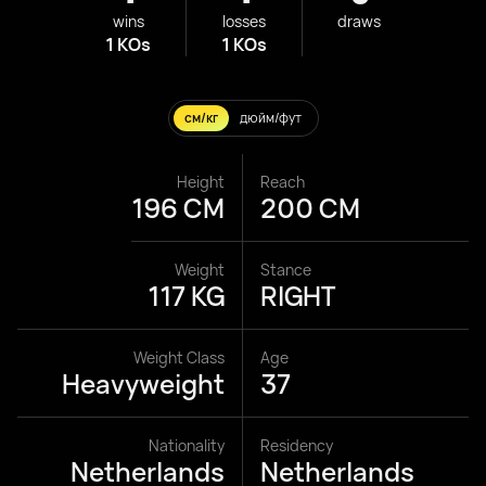
wins
losses
draws
1 KOs
1 KOs
см/кг
дюйм/фут
Height
Reach
196 CM
200 CM
Weight
Stance
117 KG
RIGHT
Weight Class
Age
Heavyweight
37
Nationality
Residency
Netherlands
Netherlands