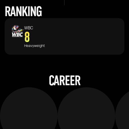
RANKING
WBC
8
Heavyweight
CAREER