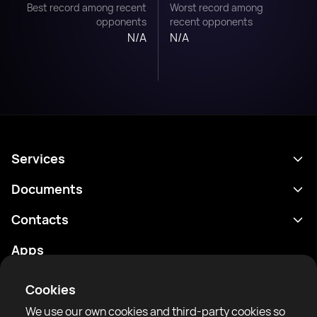
Best record among recent
Worst record among
opponents
recent opponents
N/A
N/A
Services
Schedule
Documents
Results
Privacy policy
Contacts
Analytics
Terms of use
support@rtfight.com
Apps
Boxers
Risk disclosure statement
Rankings
Community guidelines
Cookies
News
We use our own cookies and third-party cookies so