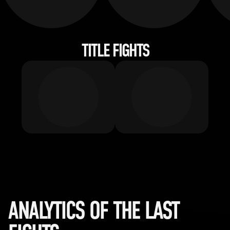
TITLE FIGHTS
ANALYTICS OF THE LAST