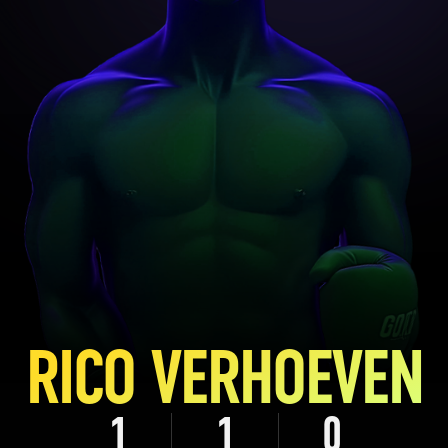
RICO VERHOEVEN
1
1
0