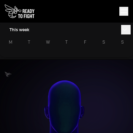
This week
M
T
W
T
F
S
S