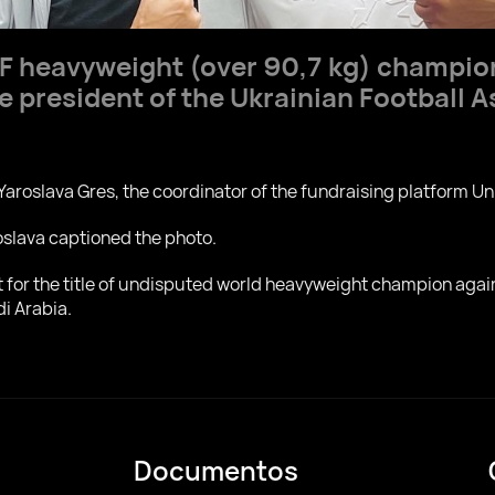
BF heavyweight (over 90,7 kg) champi
e president of the Ukrainian Football 
Yaroslava Gres, the coordinator of the fundraising platform Un
roslava captioned the photo.
ht for the title of undisputed world heavyweight champion ag
di Arabia.
Documentos