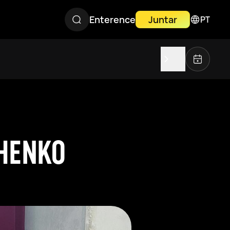
Enterence
Juntar
PT
CHENKO