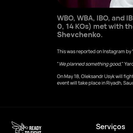
WBO, WBA, IBO, and I
0, 14 KOs) met with th
Shevchenko
.
This was reported on Instagram by 
"
We planned something good
," Ya
On May 18, Oleksandr Usyk will fig
event will take place in Riyadh, Sau
Serviços