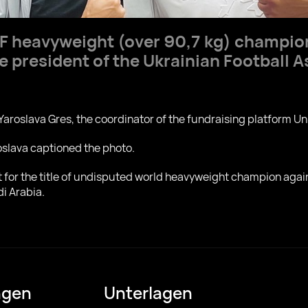
BF heavyweight (over 90,7 kg) champi
e president of the Ukrainian Football 
Yaroslava Gres, the coordinator of the fundraising platform Un
roslava captioned the photo.
ht for the title of undisputed world heavyweight champion ag
di Arabia.
ngen
Unterlagen