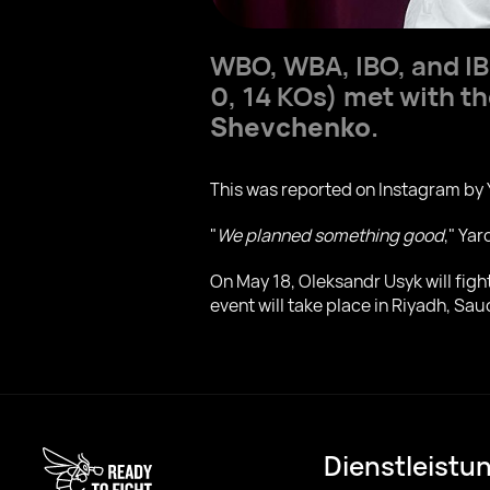
WBO, WBA, IBO, and I
0, 14 KOs) met with th
Shevchenko
.
This was reported on Instagram by 
"
We planned something good
," Ya
On May 18, Oleksandr Usyk will fig
event will take place in Riyadh, Sau
Dienstleistu