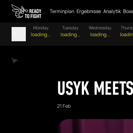
Terminplan
Ergebnisse
Analytik
Box
Monday
Tuesday
Wednesday
Thurs
loading...
loading...
loading...
loadin
USYK MEETS
21 Feb