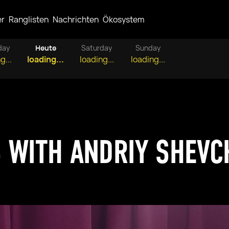
er
Ranglisten
Nachrichten
Ökosystem
day
Heute
Saturday
Sunday
g...
loading...
loading...
loading...
 WITH ANDRIY SHEV