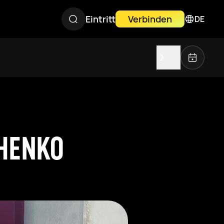
Eintritt
Verbinden
DE
CHENKO