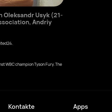
on
Oleksandr Usyk
(21-
Association,
Andriy
ited24.
ainst WBC champion Tyson Fury. The
Kontakte
Apps