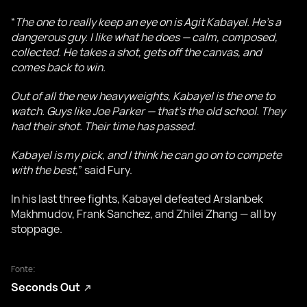
“
The one to really keep an eye on is Agit Kabayel. He’s a
dangerous guy. I like what he does — calm, composed,
collected. He takes a shot, gets off the canvas, and
comes back to win.
Out of all the new heavyweights, Kabayel is the one to
watch. Guys like Joe Parker — that’s the old school. They
had their shot. Their time has passed.
Kabayel is my pick, and I think he can go on to compete
with the best,
” said Fury.
In his last three fights, Kabayel defeated Arslanbek
Makhmudov, Frank Sanchez, and Zhilei Zhang — all by
stoppage.
Fonte:
Seconds Out