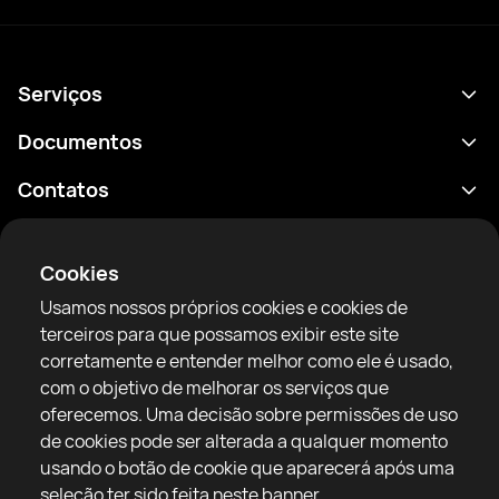
Serviços
Agenda
Documentos
Resultados
Política de Privacidade
Contatos
Análises
Termos de uso
support@rtfight.com
Aplicativos
Boxeadores
Aviso de riscos
Cookies
Classificações
Diretrizes da comunidade
Usamos nossos próprios cookies e cookies de
Notícias
terceiros para que possamos exibir este site
Artigos
corretamente e entender melhor como ele é usado,
com o objetivo de melhorar os serviços que
Sparring Finder
RTF United service limited
oferecemos. Uma decisão sobre permissões de uso
6 Burrows court, Liverpool, United Kingdom
de cookies pode ser alterada a qualquer momento
usando o botão de cookie que aparecerá após uma
seleção ter sido feita neste banner.