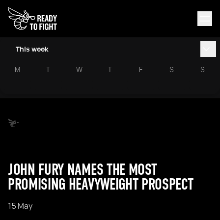
This week
M
T
W
T
F
S
S
JOHN FURY NAMES THE MOST
PROMISING HEAVYWEIGHT PROSPECT
15 May