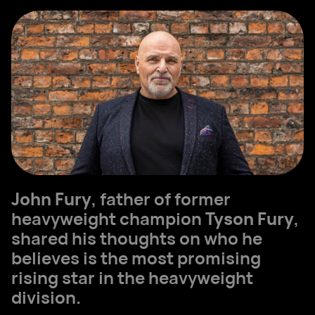
John Fury
, father of former
heavyweight champion
Tyson Fury
,
shared his thoughts on who he
believes is the most promising
rising star in the heavyweight
division.