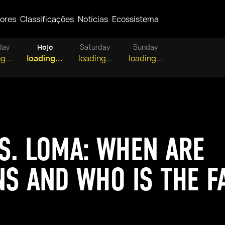
ores
Classificações
Notícias
Ecossistema
day
Hoje
Saturday
Sunday
g...
loading...
loading...
loading...
S. LOMA: WHEN ARE
NS AND WHO IS THE F