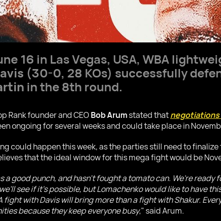
June 16 in Las Vegas, USA, WBA lightwei
avis
(30-0, 28 KOs) successfully defend
rtin
in the 8th round.
 Top Rank founder and CEO
Bob Arum
stated that
negotiations 
en ongoing for several weeks and could take place in Novembe
 could happen this week, as the parties still need to finalize 
elieves that the ideal window for this mega fight would be No
as a good punch, and hasn't fought a tomato can. We're ready f
we'll see if it's possible, but Lomachenko would like to have thi
fight with Davis will bring more than a fight with Shakur. Everyt
ities because they keep everyone busy
," said Arum.