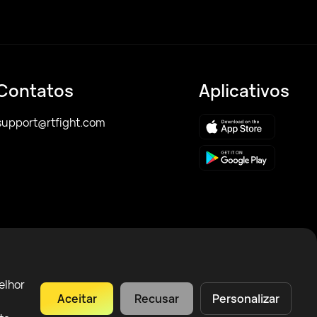
Contatos
Aplicativos
support@rtfight.com
elhor
Aceitar
Recusar
Personalizar