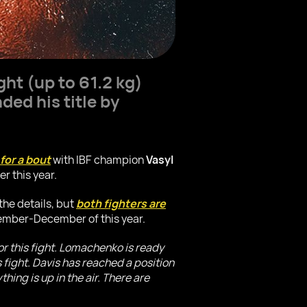
ght (up to 61.2 kg)
ed his title by
for a bout
with IBF champion
Vasyl
r this year.
the details, but
both fighters are
vember-December of this year.
or this fight. Lomachenko is ready
s fight. Davis has reached a position
hing is up in the air. There are