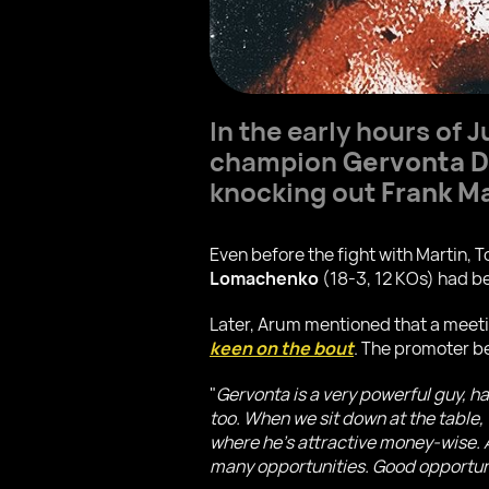
In the early hours of 
champion
Gervonta D
knocking out
Frank Ma
Even before the fight with Martin,
Lomachenko
(18-3, 12 KOs) had be
Later, Arum mentioned that a meeting
keen on the bout
. The promoter b
"
Gervonta is a very powerful guy, h
too. When we sit down at the table, 
where he's attractive money-wise. A 
many opportunities. Good opportun