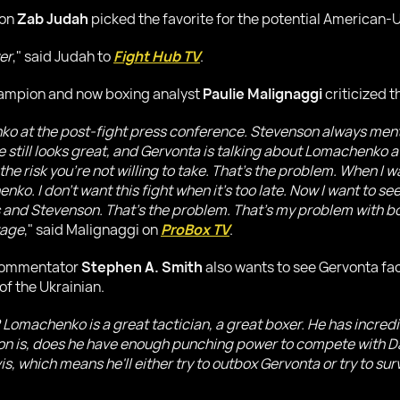
ion
Zab Judah
picked the favorite for the potential American
er
," said Judah to
Fight Hub TV
.
hampion and now boxing analyst
Paulie Malignaggi
criticized 
ko at the post-fight press conference. Stevenson always m
 still looks great, and Gervonta is talking about Lomachenko a
the risk you're not willing to take. That's the problem. When 
nko. I don't want this fight when it's too late. Now I want to 
 and Stevenson. That's the problem. That's my problem with bo
tage
," said Malignaggi on
ProBox TV
.
 commentator
Stephen A. Smith
also wants to see Gervonta fa
of the Ukrainian.
machenko is a great tactician, a great boxer. He has incredib
ion is, does he have enough punching power to compete with D
 which means he'll either try to outbox Gervonta or try to surviv