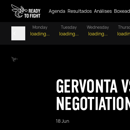
Agenda
Resultados
Análises
Boxead
Monday
Tuesday
Wednesday
Thurs
loading...
loading...
loading...
loadin
GERVONTA V
NEGOTIATIO
18 Jun