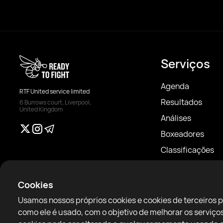
Serviços
Agenda
RTF United service limited
Resultados
6 Burrows court, Liverpool,
United Kingdom
Análises
Boxeadores
Classificações
Notícias
Artigos
Cookies
Sparring Finder
Usamos nossos próprios cookies e cookies de terceiros 
como ele é usado, com o objetivo de melhorar os servi