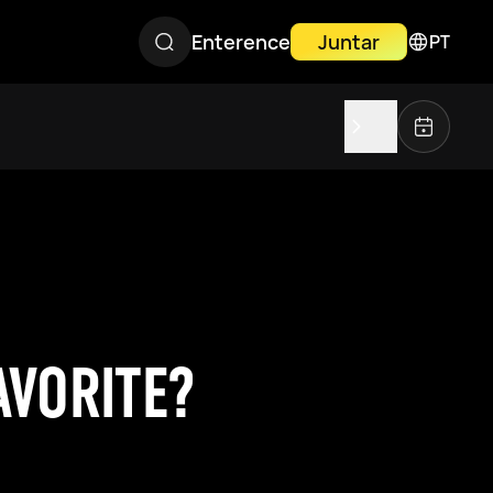
Enterence
Juntar
PT
AVORITE?