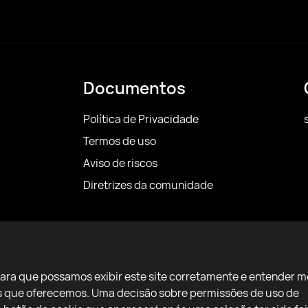
Documentos
Política de Privacidade
Termos de uso
Aviso de riscos
Diretrizes da comunidade
para que possamos exibir este site corretamente e entender m
ços que oferecemos. Uma decisão sobre permissões de uso de