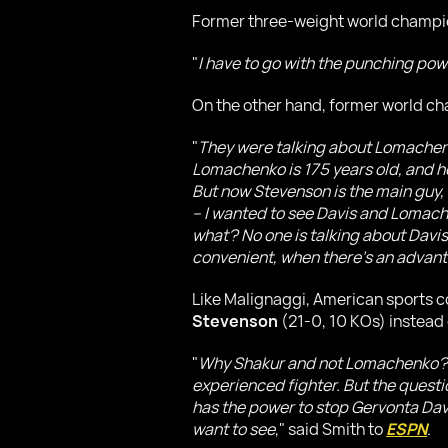
Former three-weight world champ
"
I have to go with the punching pow
On the other hand, former world c
"
They were talking about Lomachen
Lomachenko is 175 years old, and he
But now Stevenson is the main guy, 
– I wanted to see Davis and Lomache
what? No one is talking about Davis
convenient, when there's an advan
Like Malignaggi, American sports
Stevenson
(21-0, 10 KOs) instead 
"
Why Shakur and not Lomachenko? Lo
experienced fighter. But the quest
has the power to stop Gervonta Davis,
want to see
," said Smith to
ESPN
.