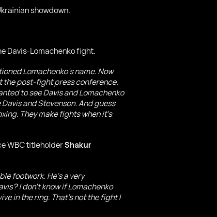
-Ukrainian showdown.
the Davis-Lomachenko fight.
entioned Lomachenko's name. Now
t the post-fight press conference.
I wanted to see Davis and Lomachenko
see Davis and Stevenson. And guess
xing. They make fights when it's
ce WBC titleholder
Shakur
le footwork. He's a very
avis? I don't know if Lomachenko
e in the ring. That's not the fight I