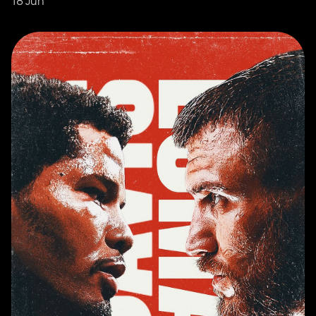
18 Jun