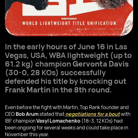
In the early hours of June 16 in Las
Vegas, USA, WBA lightweight (up to
61.2 kg) champion
Gervonta Davis
(30-0, 28 KOs) successfully
defended his title by knocking out
Frank Martin
in the 8th round.
Even before the fight with Martin, Top Rank founder and
CEO
Bob Arum
stated that
negotiations for a bout
with
IBF champion
Vasyl Lomachenko
(18-3, 12 KOs) had
been ongoing for several weeks and could take place in
November this year.