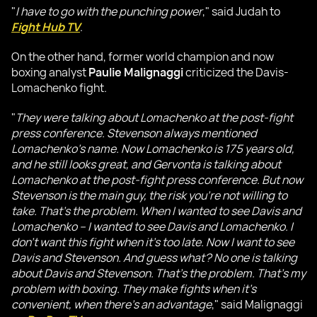
"
I have to go with the punching power
," said Judah to
Fight Hub TV
.
On the other hand, former world champion and now
boxing analyst
Paulie Malignaggi
criticized the Davis-
Lomachenko fight.
"
They were talking about Lomachenko at the post-fight
press conference. Stevenson always mentioned
Lomachenko's name. Now Lomachenko is 175 years old,
and he still looks great, and Gervonta is talking about
Lomachenko at the post-fight press conference. But now
Stevenson is the main guy, the risk you're not willing to
take. That's the problem. When I wanted to see Davis and
Lomachenko – I wanted to see Davis and Lomachenko. I
don't want this fight when it's too late. Now I want to see
Davis and Stevenson. And guess what? No one is talking
about Davis and Stevenson. That's the problem. That's my
problem with boxing. They make fights when it's
convenient, when there's an advantage
," said Malignaggi