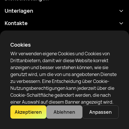
Terminplan
Unterlagen
Ergebnisse
Datenschutzrichtlinie
Kontakte
Analytik
Nutzungsbedingungen
support@rtfight.com
Apps
Boxer
Benachrichtigung über Risiken
Cookies
Ranglisten
Gemeinschaftsregeln
Wir verwenden eigene Cookies und Cookies von
Nachrichten
Drittanbietern, damit wir diese Website korrekt
Artikel
anzeigen und besser verstehen können, wie sie
genutzt wird, um die von uns angebotenen Dienste
Sparring Finder
RTF United Service Limited
zu verbessern. Eine Entscheidung über Cookie-
6 Burrows court, Liverpool, Vereinigtes Königreich
Nutzungsberechtigungen kann jederzeit über die
Cookie-Schaltfläche geändert werden, die nach
einer Auswahl auf diesem Banner angezeigt wird.
Akzeptieren
Ablehnen
Anpassen
Copyright 2022–2025 © All rights reserved