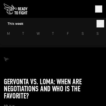
This week
M
T
W
T
F
S
S
GERVONTA VS. LOMA: WHEN ARE
NEGOTIATIONS AND WHO IS THE
FAVORITE?