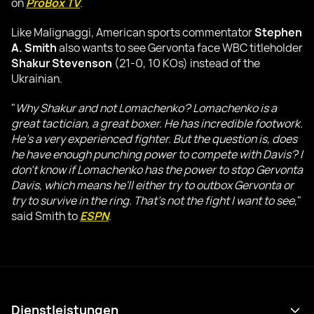
on
ProBox TV
.
Like Malignaggi, American sports commentator
Stephen
A. Smith
also wants to see Gervonta face WBC titleholder
Shakur Stevenson
(21-0, 10 KOs) instead of the
Ukrainian.
"
Why Shakur and not Lomachenko? Lomachenko is a
great tactician, a great boxer. He has incredible footwork.
He's a very experienced fighter. But the question is, does
he have enough punching power to compete with Davis? I
don't know if Lomachenko has the power to stop Gervonta
Davis, which means he'll either try to outbox Gervonta or
try to survive in the ring. That's not the fight I want to see
,"
said Smith to
ESPN
.
Dienstleistungen