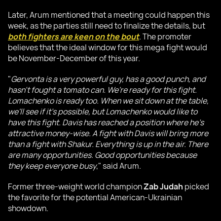
Later, Arum mentioned that a meeting could happen this
week, as the parties still need to finalize the details, but
both fighters are keen on the bout
. The promoter
believes that the ideal window for this mega fight would
be November-December of this year.
"
Gervonta is a very powerful guy, has a good punch, and
hasn't fought a tomato can. We're ready for this fight.
Lomachenko is ready too. When we sit down at the table,
we'll see if it's possible, but Lomachenko would like to
have this fight. Davis has reached a position where he's
attractive money-wise. A fight with Davis will bring more
than a fight with Shakur. Everything is up in the air. There
are many opportunities. Good opportunities because
they keep everyone busy
," said Arum.
Former three-weight world champion
Zab Judah
picked
the favorite for the potential American-Ukrainian
showdown.