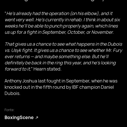
“
He’s already had the operation (on his elbow), and it
went very well. He’s currently in rehab. I think in about six
weeks he’ll be able to punch properly again, which lines
us up for a fight in September, October, or November.
That gives us a chance to see what happens in the Dubois
vs. Usyk fight. It gives us a chance to see whether Mr. Fury
ever returns — and maybe something else. But he’ll
definitely be back in the ring this year, and he’s looking
forward to it,
” Hearn stated.
Anthony Joshua last fought in September, when he was
knocked out in the fifth round by IBF champion Daniel
Dubois.
Fonte:
BoxingScene