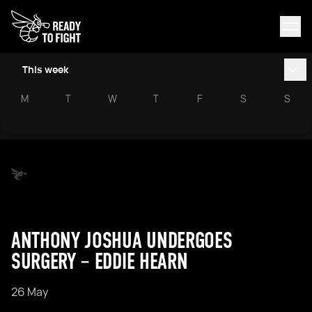
This week
M
T
W
T
F
S
S
ANTHONY JOSHUA UNDERGOES
SURGERY – EDDIE HEARN
26 May