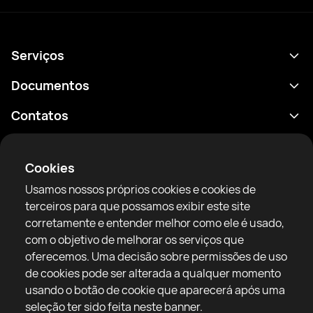
Serviços
Agenda
Documentos
Resultados
Política de Privacidade
Contatos
Análises
Termos de uso
support@rtfight.com
Aplicativos
Boxeadores
Aviso de riscos
Cookies
Classificações
Diretrizes da comunidade
Usamos nossos próprios cookies e cookies de
Notícias
terceiros para que possamos exibir este site
Artigos
corretamente e entender melhor como ele é usado,
com o objetivo de melhorar os serviços que
Sparring Finder
RTF United service limited
oferecemos. Uma decisão sobre permissões de uso
6 Burrows court, Liverpool, United Kingdom
de cookies pode ser alterada a qualquer momento
usando o botão de cookie que aparecerá após uma
seleção ter sido feita neste banner.