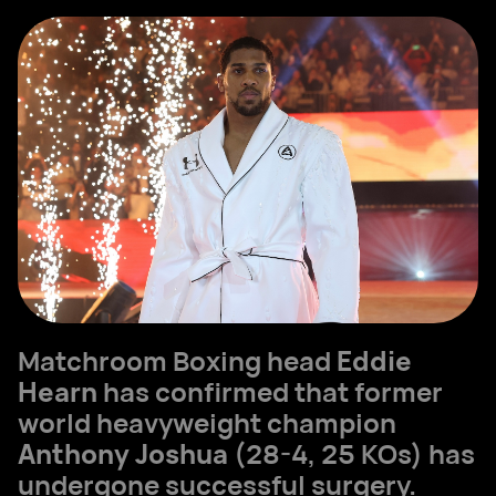
Matchroom Boxing head
Eddie
Hearn
has confirmed that former
world heavyweight champion
Anthony Joshua
(28-4, 25 KOs) has
undergone successful surgery.