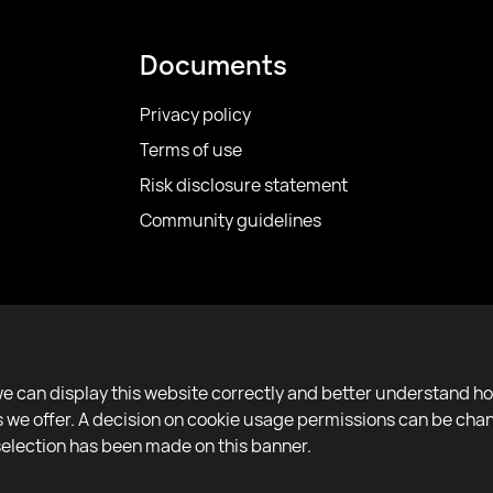
Documents
Privacy policy
Terms of use
Risk disclosure statement
Community guidelines
we can display this website correctly and better understand h
ces we offer. A decision on cookie usage permissions can be ch
 selection has been made on this banner.
Copyright 2022–2025 © All rights reserved