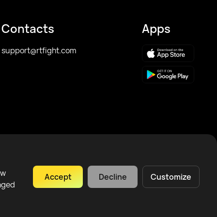
Contacts
Apps
support@rtfight.com
ow
Accept
Decline
Customize
anged