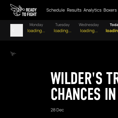
Schedule
Results
Analytics
Boxers
Monday
Tuesday
Wednesday
Tod
loading...
loading...
loading...
loadin
WILDER'S T
CHANCES IN
28 Dec