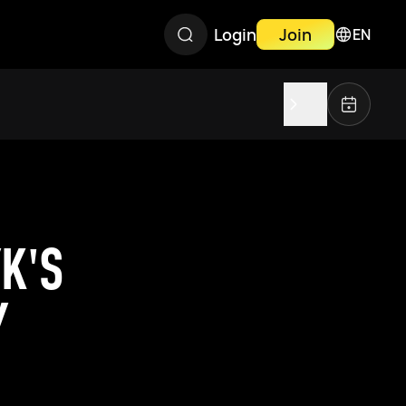
Login
Join
EN
K'S
Y