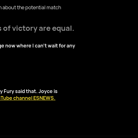
on about the potential match
 of victory are equal.
ge now where I can't wait for any
 Fury said that. Joyce is
Tube channel ESNEWS.