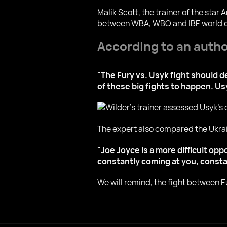
Malik Scott, the trainer of the sta
between WBA, WBO and IBF world c
According to an author
"The Fury vs. Usyk fight should de
of these big fights to happen. Usy
The expert also compared the Ukrai
"Joe Joyce is a more difficult op
constantly coming at you, constan
We will remind, the fight between Fu