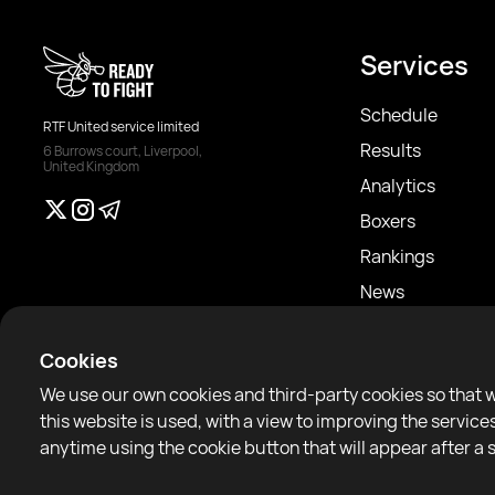
Services
Schedule
RTF United service limited
Results
6 Burrows court, Liverpool,
United Kingdom
Analytics
Boxers
Rankings
News
Articles
Cookies
Sparring Finder
We use our own cookies and third-party cookies so that 
this website is used, with a view to improving the servi
anytime using the cookie button that will appear after a