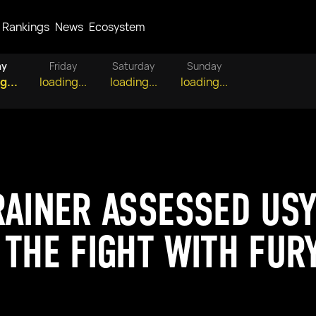
Rankings
News
Ecosystem
ay
Friday
Saturday
Sunday
g...
loading...
loading...
loading...
RAINER ASSESSED USY
 THE FIGHT WITH FUR