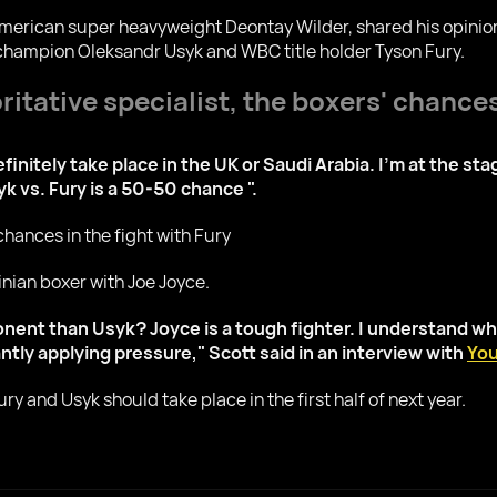
r American super heavyweight Deontay Wilder, shared his opini
hampion Oleksandr Usyk and WBC title holder Tyson Fury.
itative specialist, the boxers' chances
finitely take place in the UK or Saudi Arabia. I'm at the sta
k vs. Fury is a 50-50 chance ".
nian boxer with Joe Joyce.
ponent than Usyk? Joyce is a tough fighter. I understand why
tly applying pressure," Scott said in an interview with
You
ry and Usyk should take place in the first half of next year.