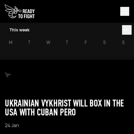
This week
M
T
W
T
F
S
S
UKRAINIAN VYKHRIST WILL BOX IN THE
USA WITH CUBAN PERO
24 Jan