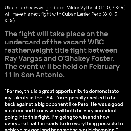
Ukrainian heavyweight boxer Viktor Vykhrist (11-0, 7 KOs)
will have his next fight with Cuban Lenier Pero (8-0, 5
KOs).
The fight will take place on the
undercard of the vacant WBC
featherweight title fight between
Ray Vargas and O'Shakey Foster.
The event will be held on February
11 in San Antonio.
"For me, this is a great opportunity to demonstrate
my talents in the USA. I'm especially excited to be
back against a big opponent like Pero. He was a good
amateur and I know we will both be very confident
going into this fight. I'm going to win and show
everyone that I'm ready to do everything possible to
achieve my goal and become the world champion,"