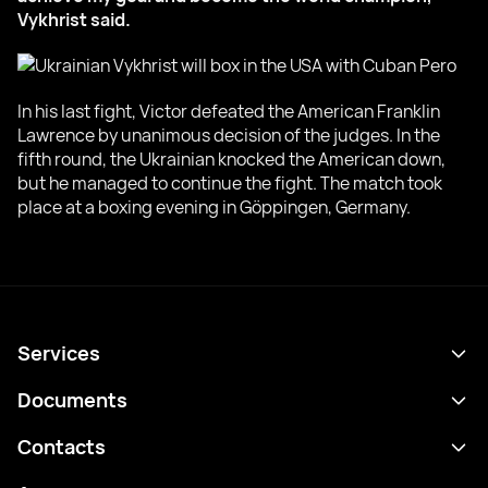
Vykhrist said.
In his last fight, Victor defeated the American Franklin
Lawrence by unanimous decision of the judges. In the
fifth round, the Ukrainian knocked the American down,
but he managed to continue the fight. The match took
place at a boxing evening in Göppingen, Germany.
Services
Schedule
Documents
Results
Privacy policy
Contacts
Analytics
Terms of use