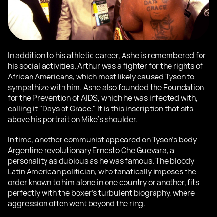
In addition to his athletic career, Ashe is remembered for
his social activities. Arthur was a fighter for the rights of
African Americans, which most likely caused Tyson to
sympathize with him. Ashe also founded the Foundation
for the Prevention of AIDS, which he was infected with,
calling it "Days of Grace." It is this inscription that sits
above his portrait on Mike's shoulder.
In time, another communist appeared on Tyson's body -
Argentine revolutionary Ernesto Che Guevara, a
personality as dubious as he was famous. The bloody
Latin American politician, who fanatically imposes the
order known to him alone in one country or another, fits
perfectly with the boxer's turbulent biography, where
aggression often went beyond the ring.