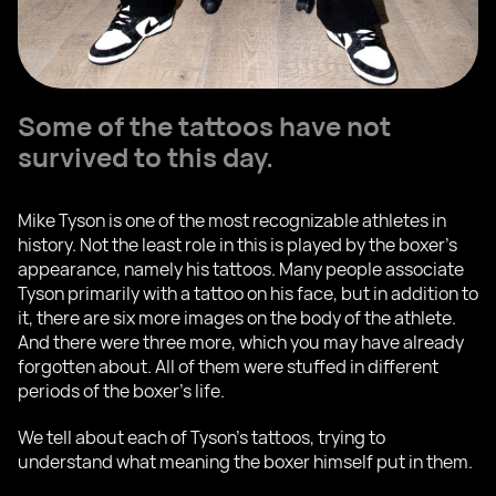
Some of the tattoos have not
survived to this day.
Mike Tyson is one of the most recognizable athletes in
history. Not the least role in this is played by the boxer's
appearance, namely his tattoos. Many people associate
Tyson primarily with a tattoo on his face, but in addition to
it, there are six more images on the body of the athlete.
And there were three more, which you may have already
forgotten about. All of them were stuffed in different
periods of the boxer's life.
We tell about each of Tyson's tattoos, trying to
understand what meaning the boxer himself put in them.