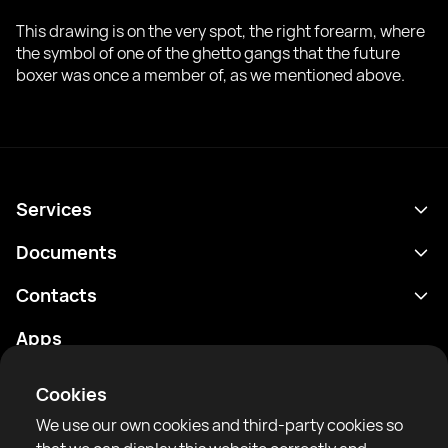
This drawing is on the very spot, the right forearm, where
the symbol of one of the ghetto gangs that the future
boxer was once a member of, as we mentioned above.
Services
Schedule
Documents
Results
Privacy policy
Contacts
Analytics
Terms of use
support@rtfight.com
Apps
Boxers
Risk disclosure statement
Rankings
Community guidelines
Cookies
News
We use our own cookies and third-party cookies so
Articles