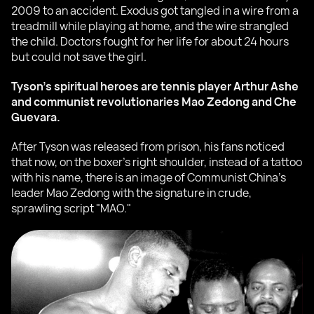
2009 to an accident. Exodus got tangled in a wire from a
treadmill while playing at home, and the wire strangled
the child. Doctors fought for her life for about 24 hours
but could not save the girl.
Tyson's spiritual heroes are tennis player Arthur Ashe
and communist revolutionaries Mao Zedong and Che
Guevara.
After Tyson was released from prison, his fans noticed
that now, on the boxer's right shoulder, instead of a tattoo
with his name, there is an image of Communist China's
leader Mao Zedong with the signature in crude,
sprawling script "MAO."