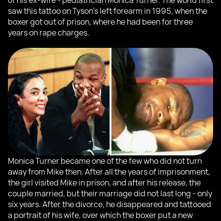
of his ex-wife - pediatrician Monica Turner. The world first
saw this tattoo on Tyson's left forearm in 1995, when the
boxer got out of prison, where he had been for three
years on rape charges.
Monica Turner became one of the few who did not turn
away from Mike then. After all the years of imprisonment,
the girl visited Mike in prison, and after his release, the
couple married, but their marriage did not last long - only
six years. After the divorce, he disappeared and tattooed
a portrait of his wife, over which the boxer put a new