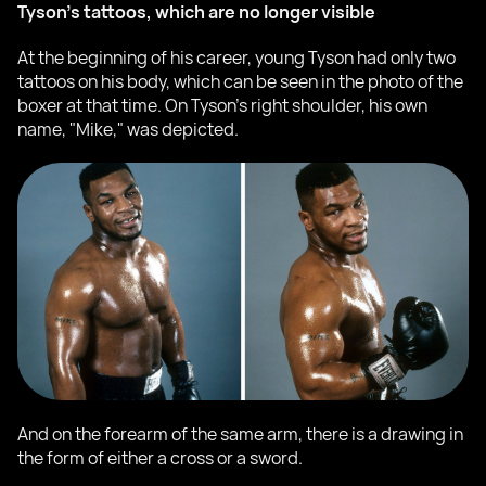
Tyson's tattoos, which are no longer visible
At the beginning of his career, young Tyson had only two
tattoos on his body, which can be seen in the photo of the
boxer at that time. On Tyson's right shoulder, his own
name, "Mike," was depicted.
And on the forearm of the same arm, there is a drawing in
the form of either a cross or a sword.