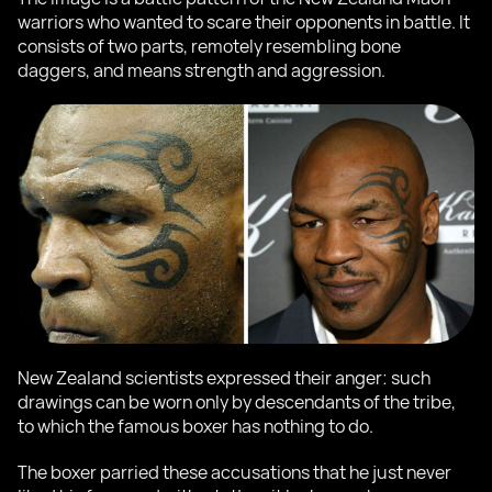
warriors who wanted to scare their opponents in battle. It
consists of two parts, remotely resembling bone
daggers, and means strength and aggression.
New Zealand scientists expressed their anger: such
drawings can be worn only by descendants of the tribe,
to which the famous boxer has nothing to do.
The boxer parried these accusations that he just never