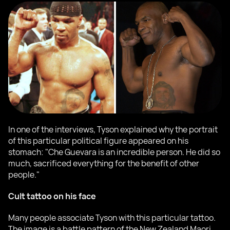
In one of the interviews, Tyson explained why the portrait
of this particular political figure appeared on his
stomach: "Che Guevara is an incredible person. He did so
much, sacrificed everything for the benefit of other
people."
Cult tattoo on his face
Many people associate Tyson with this particular tattoo.
The image is a battle pattern of the New Zealand Maori