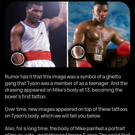
Rumor has it that this image was a symbol of a ghetto
gang that Tyson was a member of as a teenager. And the
drawing appeared on Mike's body at 13, becoming the
boxer's first tattoo.
Over time, new images appeared on top of these tattoos
on Tyson's body, which we will tell you below.
Also, for a long time, the body of Mike painted a portrait