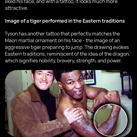
liked his face, and with a tattoo, it looks much more
attractive.
Image of a tiger performed in the Eastern traditions
Tyson has another tattoo that perfectly matches the
Maori martial ornament on his face - the image of an
aggressive tiger preparing to jump. The drawing evokes
Eastern traditions, reminiscent of the idea of the dragon,
which signifies nobility, bravery, strength, and power.