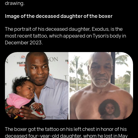
drawing.
Image of the deceased daughter of the boxer
The portrait of his deceased daughter, Exodus, is the
most recent tattoo, which appeared on Tyson's body in
December 2023.
The boxer got the tattoo on his left chest in honor of his
deceased four-year-old daughter, whom he lost in May