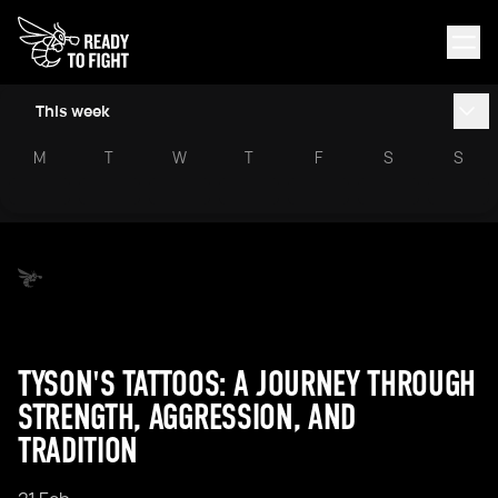
This week
M
T
W
T
F
S
S
TYSON'S TATTOOS: A JOURNEY THROUGH
STRENGTH, AGGRESSION, AND
TRADITION