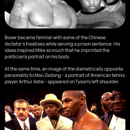
Boxer became familiar with some of the Chinese
dictator's treatises while serving a prison sentence. His
ideas inspired Mike so much that he imprinted the
politician's portrait on his body.
At the same time, an image of the diametrically opposite
personality to Mao Zedong - a portrait of American tennis
player Arthur Ashe - appeared on Tyson's left shoulder.