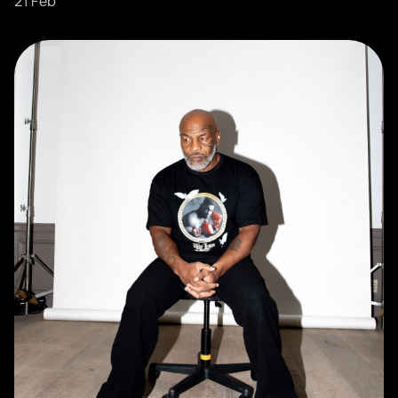
21 Feb