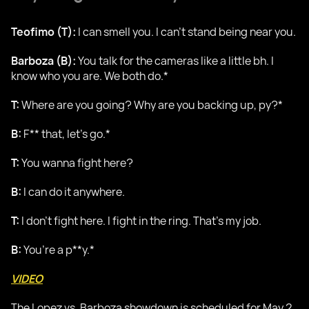
Teofimo (T):
I can smell you. I can’t stand being near you.
Barboza (B):
You talk for the cameras like a little bh. I
know who you are. We both do.*
T:
Where are you going? Why are you backing up, py?*
B:
F** that, let’s go.*
T:
You wanna fight here?
B:
I can do it anywhere.
T:
I don’t fight here. I fight in the ring. That’s my job.
B:
You’re a p**y.*
VIDEO
The Lopez vs. Barboza showdown is scheduled for May 2