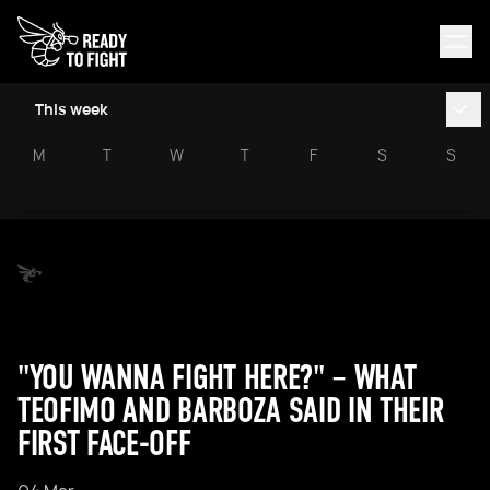
This week
M
T
W
T
F
S
S
"YOU WANNA FIGHT HERE?" – WHAT
TEOFIMO AND BARBOZA SAID IN THEIR
FIRST FACE-OFF