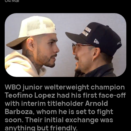
04 Mar
WBO junior welterweight champion
Teofimo Lopez
had his first face-off
with interim titleholder
Arnold
Barboza
, whom he is set to fight
soon. Their initial exchange was
anything but friendly.