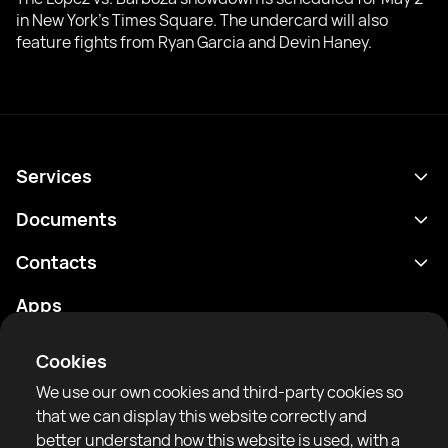
in New York’s Times Square. The undercard will also
feature fights from Ryan Garcia and Devin Haney.
Services
Schedule
Documents
Results
Privacy policy
Contacts
Analytics
Terms of use
support@rtfight.com
Apps
Boxers
Risk disclosure statement
Rankings
Community guidelines
Cookies
News
We use our own cookies and third-party cookies so
Articles
that we can display this website correctly and
better understand how this website is used, with a
Sparring Finder