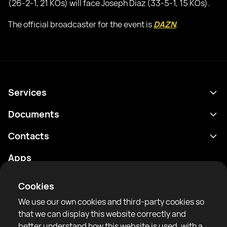
(26-2-1, 21 KOs) will face Joseph Diaz (33-5-1, 15 KOs).
The official broadcaster for the event is
DAZN
.
Services
Schedule
Documents
Results
Privacy policy
Contacts
Analytics
Terms of use
support@rtfight.com
Apps
Boxers
Risk disclosure statement
Rankings
Community guidelines
Cookies
News
We use our own cookies and third-party cookies so
Articles
that we can display this website correctly and
better understand how this website is used, with a