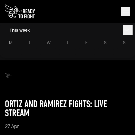
This week
M
T
W
T
F
S
S
ORTIZ AND RAMIREZ FIGHTS: LIVE
STREAM
27 Apr