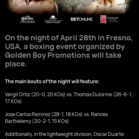
On the night of April 28th in Fresno,
USA, a boxing event organized by
Golden Boy Promotions will take
place.
The main bouts of the night will feature:
Vergil Ortiz (20-0, 20 KOs) vs. Thomas Dulorme (26-6-1,
17 KOs)
Jose Carlos Ramirez (28-1, 18 KOs) vs. Rances
Barthelemy (30-2-1, 15 KOs)
Additionally, in the lightweight division, Oscar Duarte