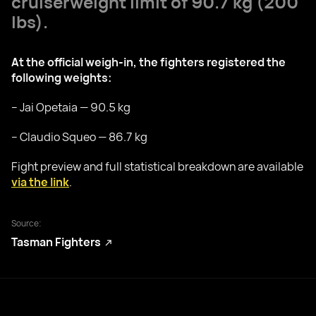
cruiserweight limit of 90.7 kg (200
lbs).
At the official weigh-in, the fighters registered the
following weights:
– Jai Opetaia — 90.5 kg
– Claudio Squeo — 86.7 kg
Fight preview and full statistical breakdown are available
via the link
.
Source:
Tasman Fighters