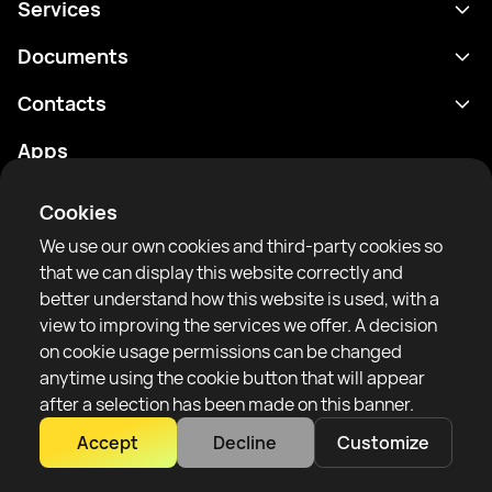
Services
Schedule
Documents
Results
Privacy policy
Contacts
Analytics
Terms of use
support@rtfight.com
Apps
Boxers
Risk disclosure statement
Rankings
Community guidelines
Cookies
News
We use our own cookies and third-party cookies so
Articles
that we can display this website correctly and
better understand how this website is used, with a
Sparring Finder
RTF United service limited
view to improving the services we offer. A decision
6 Burrows court, Liverpool, United Kingdom
on cookie usage permissions can be changed
anytime using the cookie button that will appear
after a selection has been made on this banner.
Accept
Decline
Customize
Copyright 2022–2025 © All rights reserved