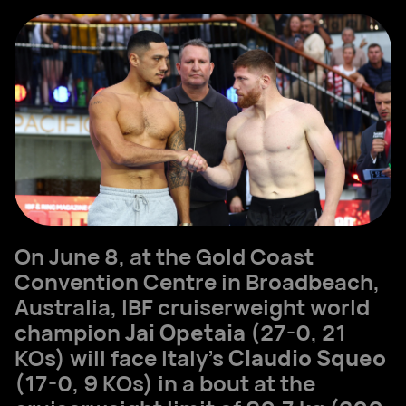
On June 8, at the Gold Coast
Convention Centre in Broadbeach,
Australia, IBF cruiserweight world
champion
Jai Opetaia
(27-0, 21
KOs) will face Italy’s
Claudio Squeo
(17-0, 9 KOs) in a bout at the