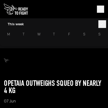
This week
M
T
W
T
F
S
S
OPETAIA OUTWEIGHS SQUEO BY NEARLY
4 KG
07 Jun