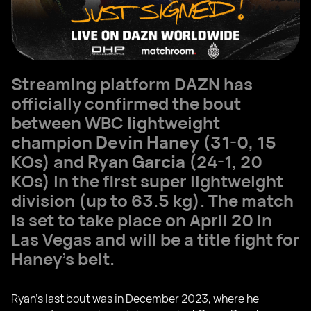
Streaming platform DAZN has
officially confirmed the bout
between WBC lightweight
champion
Devin Haney
(31-0, 15
KOs) and
Ryan Garcia
(24-1, 20
KOs) in the first super lightweight
division (up to 63.5 kg). The match
is set to take place on April 20 in
Las Vegas and will be a title fight for
Haney's belt.
Ryan's last bout was in December 2023, where he