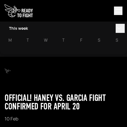
This week
M
T
W
T
F
S
S
OFFICIAL! HANEY VS. GARCIA FIGHT
CONFIRMED FOR APRIL 20
10 Feb