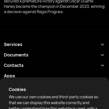
secured a premature victory against Oscar Duarte.
Haney became the champion in December 2023, winning
a decision against Regis Prograis.
Services
Schedule
Documents
Results
Privacy policy
Contacts
Analytics
Terms of use
support@rtfight.com
Apps
Boxers
Risk disclosure statement
Rankings
Community guidelines
Cookies
News
We use our own cookies and third-party cookies so
Articles
that we can display this website correctly and
better understand how this website is used, with a