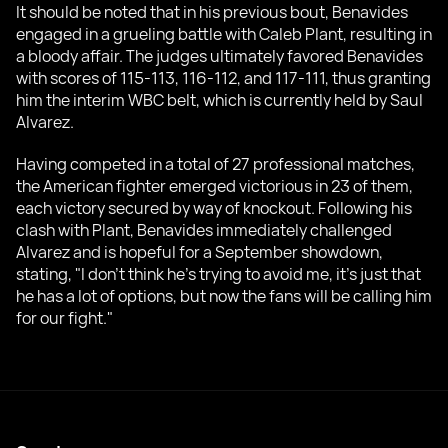
It should be noted that in his previous bout, Benavides
engaged in a grueling battle with Caleb Plant, resulting in
a bloody affair. The judges ultimately favored Benavides
with scores of 115-113, 116-112, and 117-111, thus granting
him the interim WBC belt, which is currently held by Saul
Alvarez.
Having competed in a total of 27 professional matches,
the American fighter emerged victorious in 23 of them,
each victory secured by way of knockout. Following his
clash with Plant, Benavides immediately challenged
Alvarez and is hopeful for a September showdown,
stating, "I don't think he's trying to avoid me, it's just that
he has a lot of options, but now the fans will be calling him
for our fight."