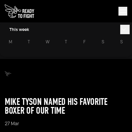
This week
M
T
W
T
F
S
S
MIKE TYSON NAMED HIS FAVORITE
BOXER OF OUR TIME
27 Mar