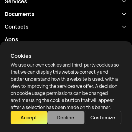
Services
Schedule
Documents
Results
Privacy policy
Contacts
Analytics
Terms of use
support@rtfight.com
Apps
Boxers
Risk disclosure statement
Rankings
Community guidelines
Cookies
News
We use our own cookies and third-party cookies so
Articles
that we can display this website correctly and
better understand how this website is used, with a
Sparring Finder
RTF United service limited
view to improving the services we offer. A decision
6 Burrows court, Liverpool, United Kingdom
on cookie usage permissions can be changed
anytime using the cookie button that will appear
after a selection has been made on this banner.
Accept
Decline
Customize
Copyright 2022–2025 © All rights reserved