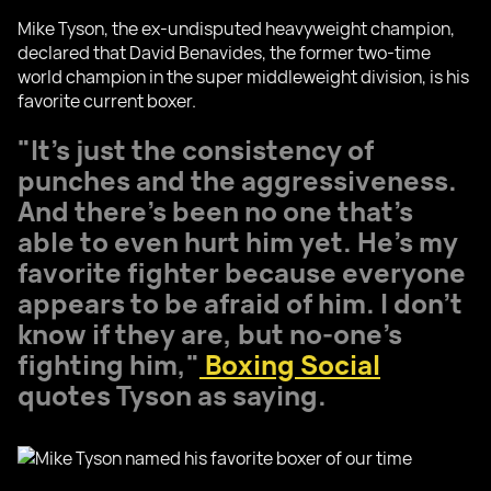
Mike Tyson, the ex-undisputed heavyweight champion,
declared that David Benavides, the former two-time
world champion in the super middleweight division, is his
favorite current boxer.
"It’s just the consistency of
punches and the aggressiveness.
And there’s been no one that’s
able to even hurt him yet. He’s my
favorite fighter because everyone
appears to be afraid of him. I don’t
know if they are, but no-one’s
fighting him,"
Boxing Social
quotes Tyson as saying.