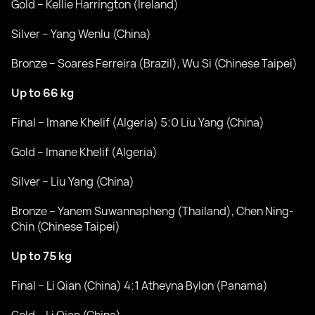
Gold – Kellie Harrington (Ireland)
Silver – Yang Wenlu (China)
Bronze – Soares Ferreira (Brazil), Wu Si (Chinese Taipei)
Up to 66 kg
Final – Imane Khelif (Algeria) 5:0 Liu Yang (China)
Gold – Imane Khelif (Algeria)
Silver – Liu Yang (China)
Bronze – Yanem Suwannapheng (Thailand), Chen Ning-
Chin (Chinese Taipei)
Up to 75 kg
Final – Li Qian (China) 4:1 Atheyna Bylon (Panama)