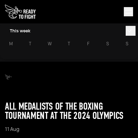
This week
M
T
W
T
F
S
S
ALL MEDALISTS OF THE BOXING
TOURNAMENT AT THE 2024 OLYMPICS
11 Aug