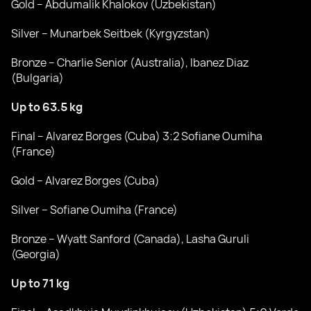
Gold – Abdumalik Khalokov (Uzbekistan)
Silver – Munarbek Seitbek (Kyrgyzstan)
Bronze – Charlie Senior (Australia), Ibanez Diaz
(Bulgaria)
Up to 63.5 kg
Final – Alvarez Borges (Cuba) 3:2 Sofiane Oumiha
(France)
Gold – Alvarez Borges (Cuba)
Silver – Sofiane Oumiha (France)
Bronze – Wyatt Sanford (Canada), Lasha Guruli
(Georgia)
Up to 71 kg