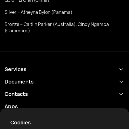
Gold – Li Qian (China)
Silver – Atheyna Bylon (Panama)
Bronze – Caitlin Parker (Australia), Cindy Ngamba
(Cameroon)
Services
Schedule
Documents
Results
Privacy policy
Contacts
Analytics
Terms of use
support@rtfight.com
Apps
Boxers
Risk disclosure statement
Rankings
Community guidelines
Cookies
News