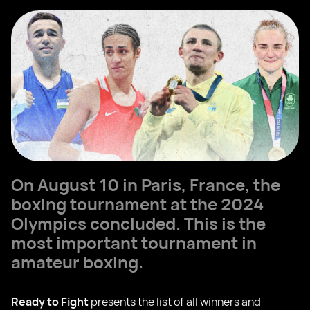
On August 10 in Paris, France, the
boxing tournament at the 2024
Olympics concluded. This is the
most important tournament in
amateur boxing.
Ready to Fight
presents the list of all winners and