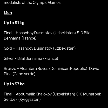
medalists of the Olympic Games.
Men
Up to 51 kg
Final – Hasanboy Dusmatov (Uzbekistan) 5:0 Bilal
Bennama (France)
Gold – Hasanboy Dusmatov (Uzbekistan)
Silver – Bilal Bennama (France)
Bronze – Alcantara Reyes (Dominican Republic), David
Pina (Cape Verde)
Up to 57 kg
Final – Abdumalik Khalokov (Uzbekistan) 5:0 Munarbek
Seitbek (Kyrgyzstan)