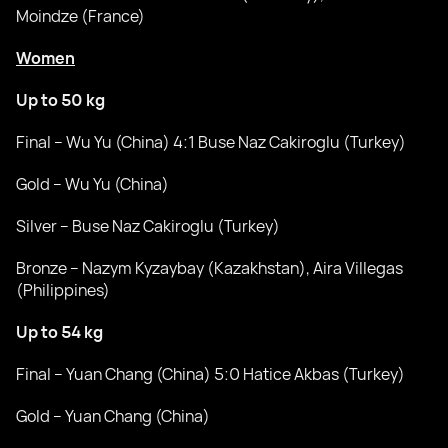
Moindze (France)
Women
Up to 50 kg
Final – Wu Yu (China) 4:1 Buse Naz Cakiroglu (Turkey)
Gold – Wu Yu (China)
Silver – Buse Naz Cakiroglu (Turkey)
Bronze – Nazym Kyzaybay (Kazakhstan), Aira Villegas
(Philippines)
Up to 54 kg
Final – Yuan Chang (China) 5:0 Hatice Akbas (Turkey)
Gold – Yuan Chang (China)