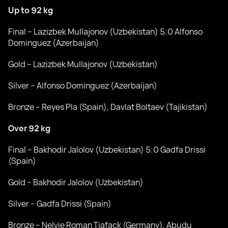
Up to 92 kg
Final – Lazizbek Mullajonov (Uzbekistan) 5:0 Alfonso
Dominguez (Azerbaijan)
Gold – Lazizbek Mullajonov (Uzbekistan)
Silver – Alfonso Dominguez (Azerbaijan)
Bronze – Reyes Pla (Spain), Davlat Boltaev (Tajikistan)
Over 92 kg
Final – Bakhodir Jalolov (Uzbekistan) 5:0 Gadfa Drissi
(Spain)
Gold – Bakhodir Jalolov (Uzbekistan)
Silver – Gadfa Drissi (Spain)
Bronze – Nelvie Roman Tiafack (Germany), Abudu