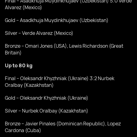
Final – Asadkhuja Muydinkhujaev (Uzbekistan) 5:0 Verde
Alvarez (Mexico)
Gold – Asadkhuja Muydinkhujaev (Uzbekistan)
Silver – Verde Alvarez (Mexico)
Bronze – Omari Jones (USA), Lewis Richardson (Great
Britain)
Up to 80 kg
Final – Oleksandr Khyzhniak (Ukraine) 3:2 Nurbek
Oralbay (Kazakhstan)
Gold – Oleksandr Khyzhniak (Ukraine)
Silver – Nurbek Oralbay (Kazakhstan)
Bronze – Javier Pinales (Dominican Republic), Lopez
Cardona (Cuba)