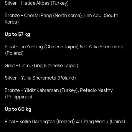
Silver – Hatice Akbas (Turkey)
Bronze – Chol Mi Pang (North Korea), Lim Ae Ji (South
Korea)
Up to 57 kg
Final – Lin Yu-Ting (Chinese Taipei) 5:0 Yulia Sheremeta
(Poland)
Gold – Lin Yu-Ting (Chinese Taipei)
Silver – Yulia Sheremeta (Poland)
Bronze – Yildiz Kahraman (Turkey), Petecio Nesthy
(Philippines)
Up to 60 kg
Final – Kellie Harrington (Ireland) 4:1 Yang Wenlu (China)