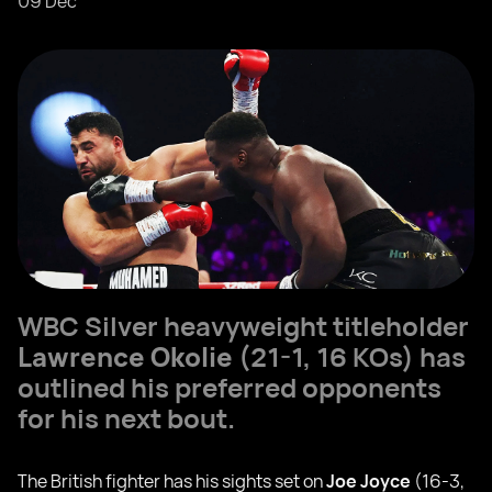
09 Dec
WBC Silver heavyweight titleholder
Lawrence Okolie
(21-1, 16 KOs) has
outlined his preferred opponents
for his next bout.
The British fighter has his sights set on
Joe Joyce
(16-3,