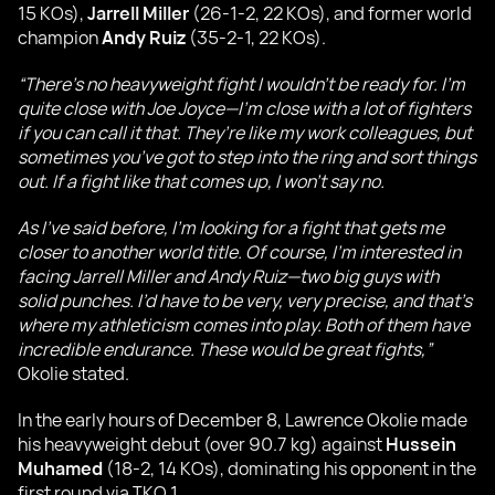
15 KOs),
Jarrell Miller
(26-1-2, 22 KOs), and former world
champion
Andy Ruiz
(35-2-1, 22 KOs).
“There’s no heavyweight fight I wouldn’t be ready for. I’m
quite close with Joe Joyce—I’m close with a lot of fighters
if you can call it that. They’re like my work colleagues, but
sometimes you’ve got to step into the ring and sort things
out. If a fight like that comes up, I won’t say no.
As I’ve said before, I’m looking for a fight that gets me
closer to another world title. Of course, I’m interested in
facing Jarrell Miller and Andy Ruiz—two big guys with
solid punches. I’d have to be very, very precise, and that’s
where my athleticism comes into play. Both of them have
incredible endurance. These would be great fights,”
Okolie stated.
In the early hours of December 8, Lawrence Okolie made
his heavyweight debut (over 90.7 kg) against
Hussein
Muhamed
(18-2, 14 KOs), dominating his opponent in the
first round via TKO 1.