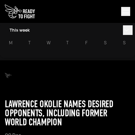
This week
M
T
W
T
F
S
S
LAWRENCE OKOLIE NAMES DESIRED
OPPONENTS, INCLUDING FORMER
WORLD CHAMPION