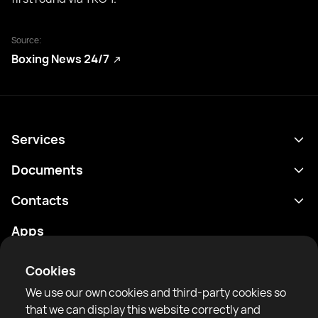
Source:
Boxing News 24/7
Services
Schedule
Documents
Results
Privacy policy
Contacts
Analytics
Terms of use
support@rtfight.com
Apps
Boxers
Risk disclosure statement
Rankings
Community guidelines
Cookies
News
We use our own cookies and third-party cookies so
Articles
that we can display this website correctly and